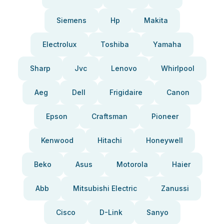
Siemens
Hp
Makita
Electrolux
Toshiba
Yamaha
Sharp
Jvc
Lenovo
Whirlpool
Aeg
Dell
Frigidaire
Canon
Epson
Craftsman
Pioneer
Kenwood
Hitachi
Honeywell
Beko
Asus
Motorola
Haier
Abb
Mitsubishi Electric
Zanussi
Cisco
D-Link
Sanyo