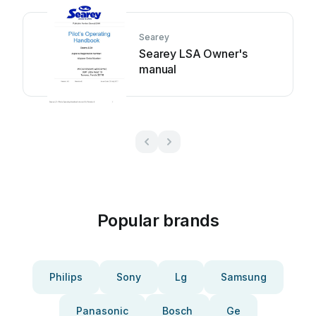
Searey
Searey LSA Owner's
manual
Popular brands
Philips
Sony
Lg
Samsung
Panasonic
Bosch
Ge