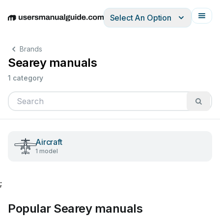
Select An Option
English
Deutsch
Español
Italiano
Français
Brands
Searey manuals
1 category
Aircraft
1 model
;
Popular Searey manuals