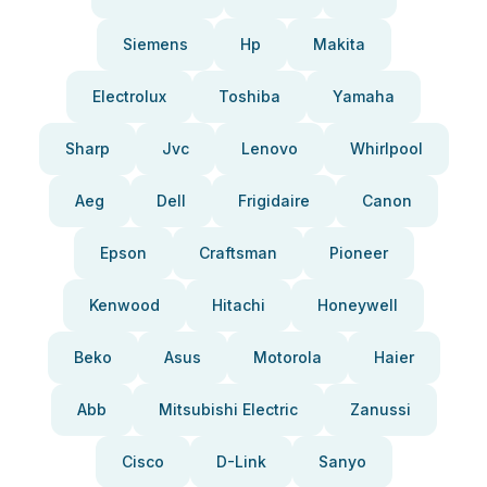
Siemens
Hp
Makita
Electrolux
Toshiba
Yamaha
Sharp
Jvc
Lenovo
Whirlpool
Aeg
Dell
Frigidaire
Canon
Epson
Craftsman
Pioneer
Kenwood
Hitachi
Honeywell
Beko
Asus
Motorola
Haier
Abb
Mitsubishi Electric
Zanussi
Cisco
D-Link
Sanyo