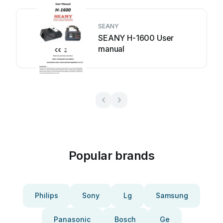
SEANY
SEANY H-1600 User
manual
Popular brands
Philips
Sony
Lg
Samsung
Panasonic
Bosch
Ge