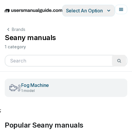
Select An Option
English
Deutsch
Español
Italiano
Français
Brands
Seany manuals
1 category
Fog Machine
1 model
;
Popular Seany manuals