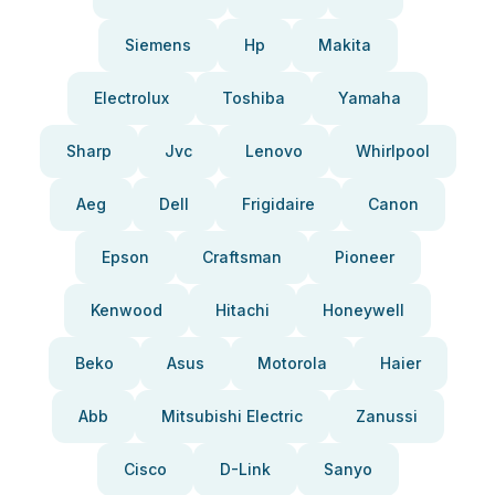
Siemens
Hp
Makita
Electrolux
Toshiba
Yamaha
Sharp
Jvc
Lenovo
Whirlpool
Aeg
Dell
Frigidaire
Canon
Epson
Craftsman
Pioneer
Kenwood
Hitachi
Honeywell
Beko
Asus
Motorola
Haier
Abb
Mitsubishi Electric
Zanussi
Cisco
D-Link
Sanyo