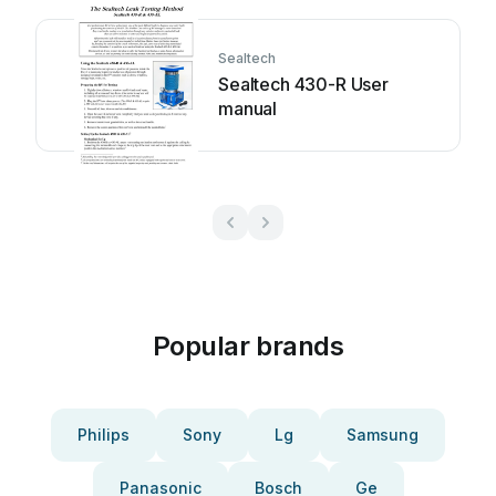
Sealtech
Sealtech 430-R User
manual
Popular brands
Philips
Sony
Lg
Samsung
Panasonic
Bosch
Ge