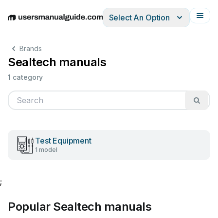
Select An Option
English
Deutsch
Español
Italiano
Français
Brands
Sealtech manuals
1 category
Test Equipment
1 model
;
Popular Sealtech manuals