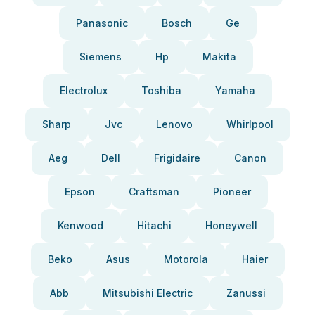
Panasonic
Bosch
Ge
Siemens
Hp
Makita
Electrolux
Toshiba
Yamaha
Sharp
Jvc
Lenovo
Whirlpool
Aeg
Dell
Frigidaire
Canon
Epson
Craftsman
Pioneer
Kenwood
Hitachi
Honeywell
Beko
Asus
Motorola
Haier
Abb
Mitsubishi Electric
Zanussi