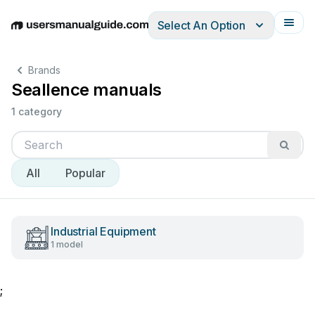
Select An Option
English
Deutsch
Español
Italiano
Français
Brands
Seallence manuals
1 category
All
Popular
Industrial Equipment
1 model
;