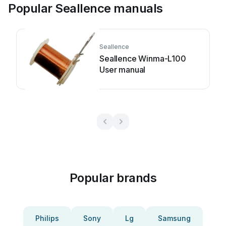
Popular Seallence manuals
Seallence
Seallence Winma-L100
User manual
Popular brands
Philips
Sony
Lg
Samsung