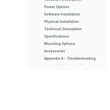
Power Options
Software Installation
Physical Installation
Technical Description
Specifications
Mounting Options
Accessories
Appendix A - Troubleshooting
Appendix B - How to Get
Assistance
Appendix C - Electrical
Interface
Appendix D - Asynchronous
Communications
Appendix E - Pcb Silk Screen