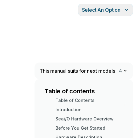
Select An Option
This manual suits for next models
4
Table of contents
Table of Contents
Introduction
Seai/O Hardware Overview
Before You Get Started
Hardware Description