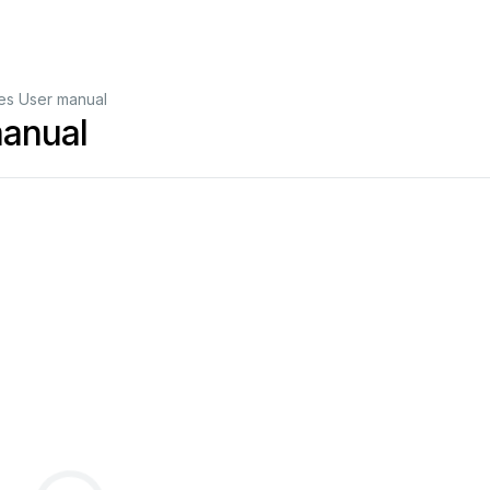
es User manual
manual