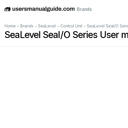
Brands
English
Deutsch
Español
Italiano
Français
•
•
•
•
Home
Brands
SeaLevel
Control Unit
SeaLevel Seal/O Seri
SeaLevel Seal/O Series User 