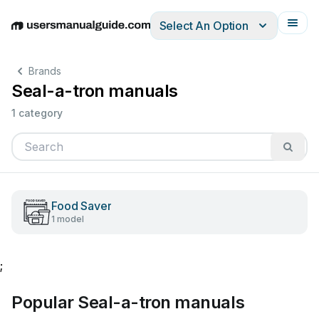
Select An Option
English
Deutsch
Español
Italiano
Français
Brands
Seal-a-tron manuals
1 category
Food Saver
1 model
;
Popular Seal-a-tron manuals