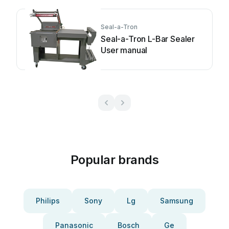
Seal-a-Tron
Seal-a-Tron L-Bar Sealer
User manual
Popular brands
Philips
Sony
Lg
Samsung
Panasonic
Bosch
Ge