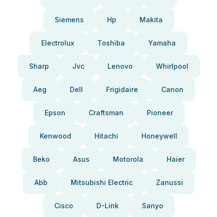
Siemens
Hp
Makita
Electrolux
Toshiba
Yamaha
Sharp
Jvc
Lenovo
Whirlpool
Aeg
Dell
Frigidaire
Canon
Epson
Craftsman
Pioneer
Kenwood
Hitachi
Honeywell
Beko
Asus
Motorola
Haier
Abb
Mitsubishi Electric
Zanussi
Cisco
D-Link
Sanyo