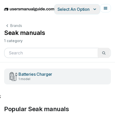
Select An Option
English
Deutsch
Español
Italiano
Français
Brands
Seak manuals
1 category
Batteries Charger
1 model
;
Popular Seak manuals