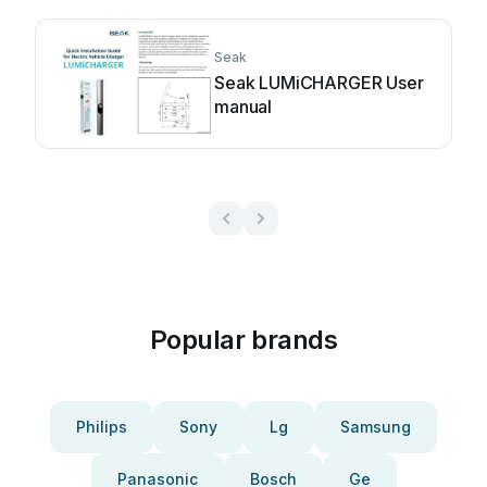
Seak
Seak LUMiCHARGER User
manual
Popular brands
Philips
Sony
Lg
Samsung
Panasonic
Bosch
Ge