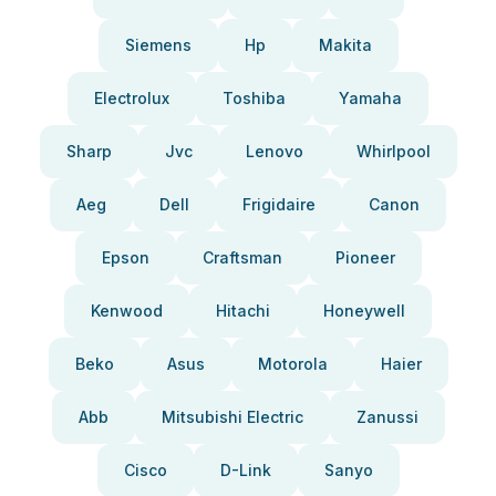
Siemens
Hp
Makita
Electrolux
Toshiba
Yamaha
Sharp
Jvc
Lenovo
Whirlpool
Aeg
Dell
Frigidaire
Canon
Epson
Craftsman
Pioneer
Kenwood
Hitachi
Honeywell
Beko
Asus
Motorola
Haier
Abb
Mitsubishi Electric
Zanussi
Cisco
D-Link
Sanyo