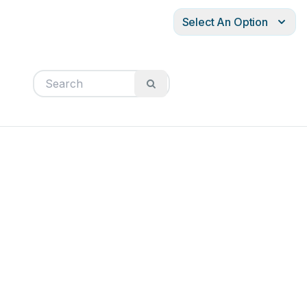
Select An Option