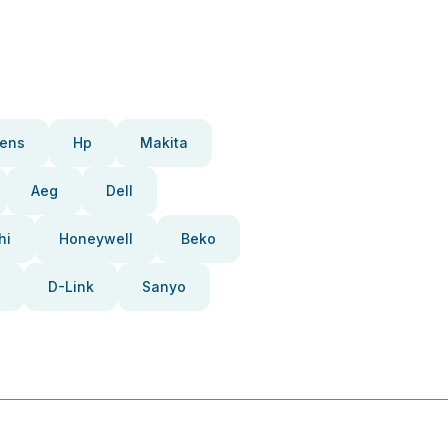
ens
Hp
Makita
Aeg
Dell
hi
Honeywell
Beko
D-Link
Sanyo