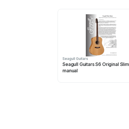
Seagull Guitars
Seagull Guitars S6 Original Sli
manual