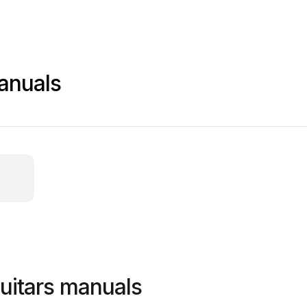
manuals
guitars manuals