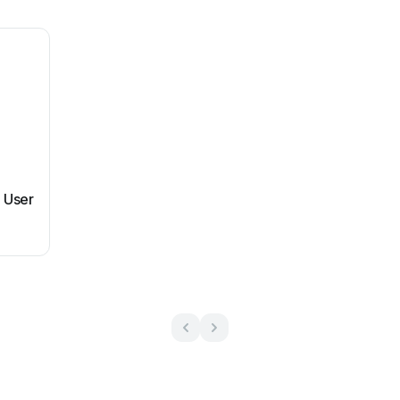
m User