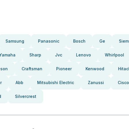
Samsung
Panasonic
Bosch
Ge
Siem
Yamaha
Sharp
Jvc
Lenovo
Whirlpool
pson
Craftsman
Pioneer
Kenwood
Hitac
r
Abb
Mitsubishi Electric
Zanussi
Cisco
d
Silvercrest