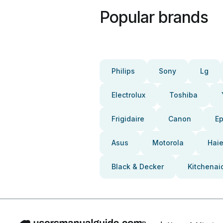
Popular brands
Philips
Sony
Lg
Electrolux
Toshiba
Frigidaire
Canon
E
Asus
Motorola
Haie
Black & Decker
Kitchenai