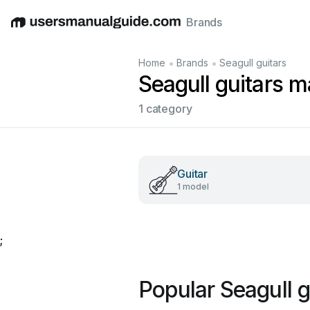
Brands
English
Deutsch
Español
Italiano
Français
•
•
Home
Brands
Seagull guitars
Seagull guitars 
1 category
Guitar
1 model
;
Popular Seagull 