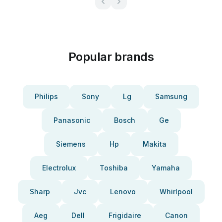
Popular brands
Philips
Sony
Lg
Samsung
Panasonic
Bosch
Ge
Siemens
Hp
Makita
Electrolux
Toshiba
Yamaha
Sharp
Jvc
Lenovo
Whirlpool
Aeg
Dell
Frigidaire
Canon