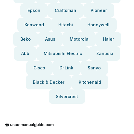
Epson
Craftsman
Pioneer
Kenwood
Hitachi
Honeywell
Beko
Asus
Motorola
Haier
Abb
Mitsubishi Electric
Zanussi
Cisco
D-Link
Sanyo
Black & Decker
Kitchenaid
Silvercrest