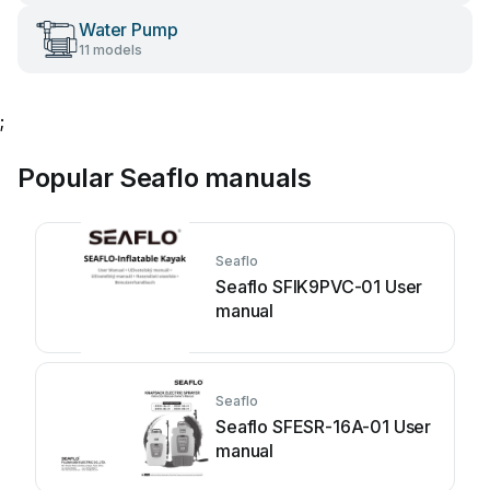
Water Pump
11 models
;
Popular Seaflo manuals
Seaflo
Seaflo SFIK9PVC-01 User
manual
Seaflo
Seaflo SFESR-16A-01 User
manual