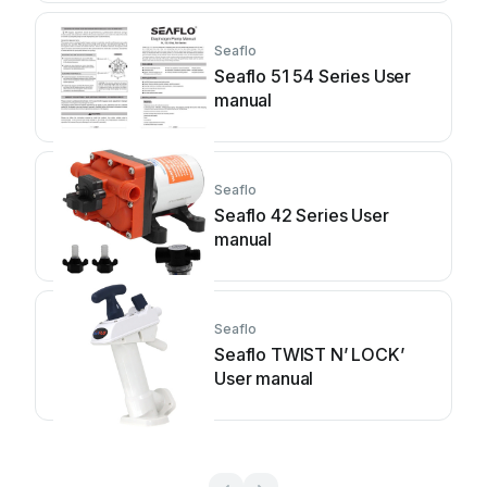
Seaflo
Seaflo 51 54 Series User
manual
Seaflo
Seaflo 42 Series User
manual
Seaflo
Seaflo TWIST N’ LOCK’
User manual