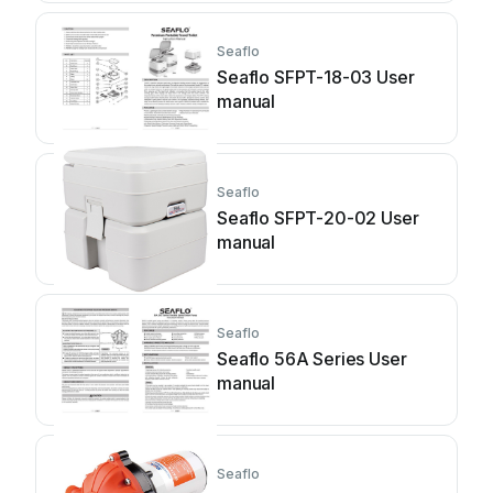
Seaflo
Seaflo SFPT-18-03 User
manual
Seaflo
Seaflo SFPT-20-02 User
manual
Seaflo
Seaflo 56A Series User
manual
Seaflo