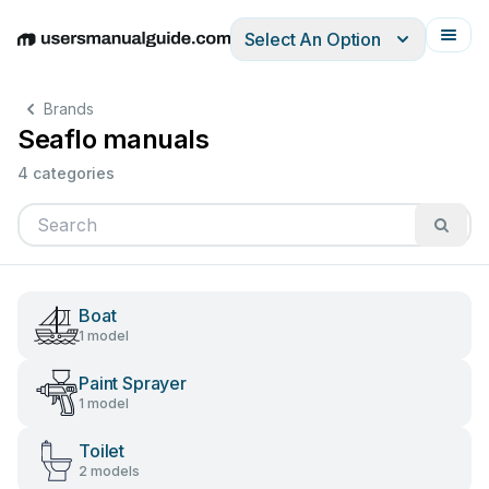
Select An Option
English
Deutsch
Español
Italiano
Français
Brands
Seaflo manuals
4 categories
Boat
1 model
Paint Sprayer
1 model
Toilet
2 models