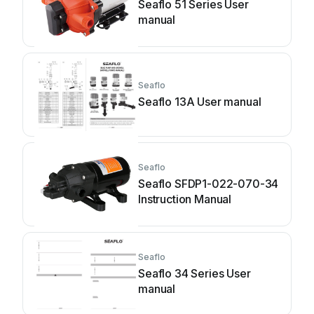
Seaflo 51 Series User
manual
Seaflo
Seaflo 13A User manual
Seaflo
Seaflo SFDP1-022-070-34
Instruction Manual
Seaflo
Seaflo 34 Series User
manual