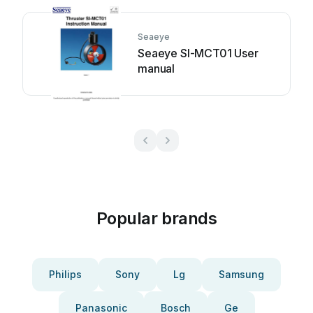
Seaeye
Seaeye SI-MCT01 User
manual
Popular brands
Philips
Sony
Lg
Samsung
Panasonic
Bosch
Ge