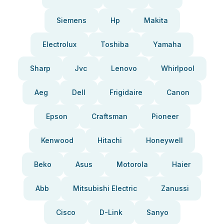
Siemens
Hp
Makita
Electrolux
Toshiba
Yamaha
Sharp
Jvc
Lenovo
Whirlpool
Aeg
Dell
Frigidaire
Canon
Epson
Craftsman
Pioneer
Kenwood
Hitachi
Honeywell
Beko
Asus
Motorola
Haier
Abb
Mitsubishi Electric
Zanussi
Cisco
D-Link
Sanyo