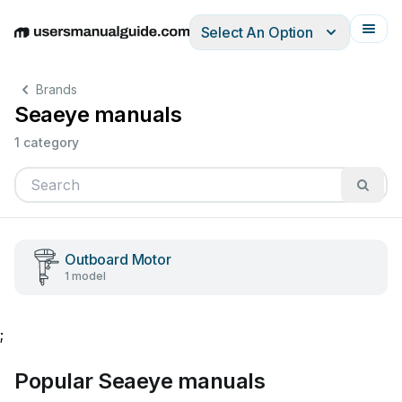
Select An Option
English
Deutsch
Español
Italiano
Français
Brands
Seaeye manuals
1 category
Outboard Motor
1 model
;
Popular Seaeye manuals