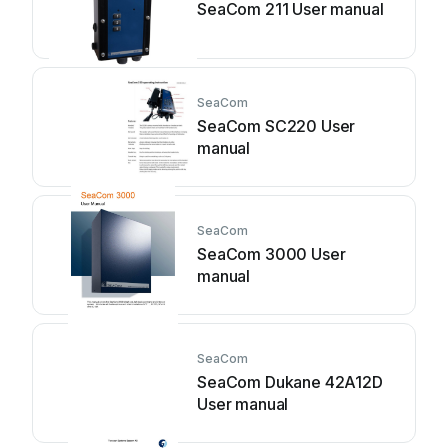
SeaCom 211 User manual
SeaCom
SeaCom SC220 User
manual
SeaCom
SeaCom 3000 User
manual
SeaCom
SeaCom Dukane 42A12D
User manual