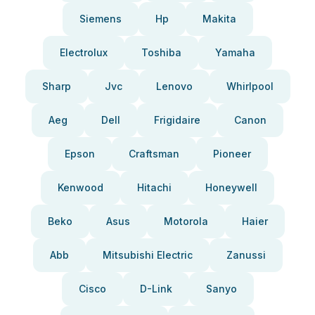
Siemens
Hp
Makita
Electrolux
Toshiba
Yamaha
Sharp
Jvc
Lenovo
Whirlpool
Aeg
Dell
Frigidaire
Canon
Epson
Craftsman
Pioneer
Kenwood
Hitachi
Honeywell
Beko
Asus
Motorola
Haier
Abb
Mitsubishi Electric
Zanussi
Cisco
D-Link
Sanyo