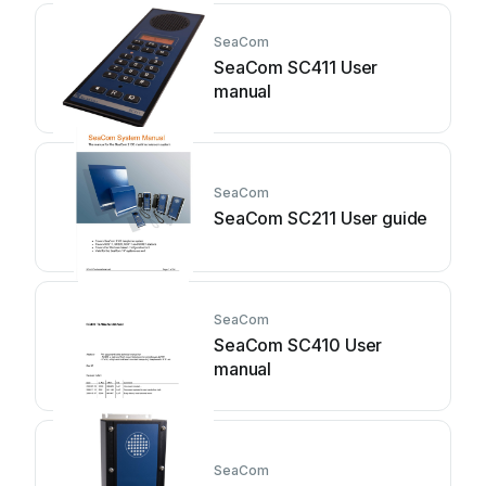
SeaCom
SeaCom SC411 User
manual
SeaCom
SeaCom SC211 User guide
SeaCom
SeaCom SC410 User
manual
SeaCom