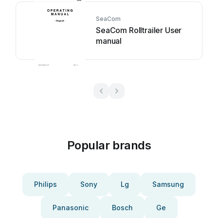
SeaCom
SeaCom Rolltrailer User
manual
Popular brands
Philips
Sony
Lg
Samsung
Panasonic
Bosch
Ge