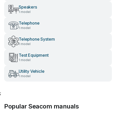
Speakers
1 model
Telephone
1 model
Telephone System
1 model
Test Equipment
1 model
Utility Vehicle
1 model
;
Popular Seacom manuals