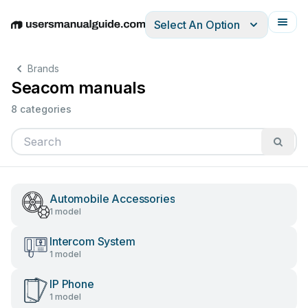
Select An Option
English
Deutsch
Español
Italiano
Français
Brands
Seacom manuals
8 categories
Automobile Accessories
1 model
Intercom System
1 model
IP Phone
1 model