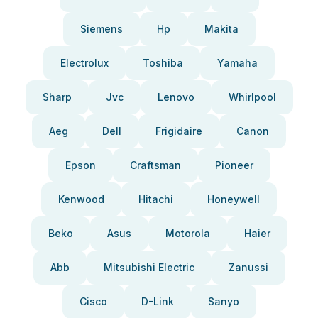
Siemens
Hp
Makita
Electrolux
Toshiba
Yamaha
Sharp
Jvc
Lenovo
Whirlpool
Aeg
Dell
Frigidaire
Canon
Epson
Craftsman
Pioneer
Kenwood
Hitachi
Honeywell
Beko
Asus
Motorola
Haier
Abb
Mitsubishi Electric
Zanussi
Cisco
D-Link
Sanyo