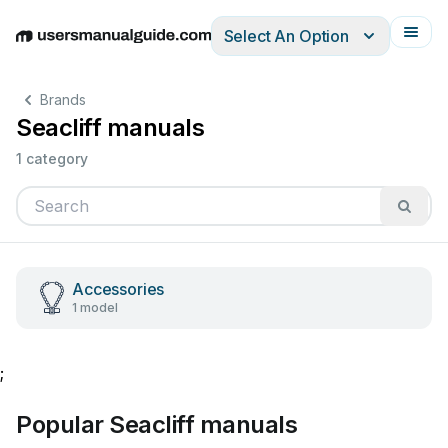
Select An Option
English
Deutsch
Español
Italiano
Français
Brands
Seacliff manuals
1 category
Accessories
1 model
;
Popular Seacliff manuals