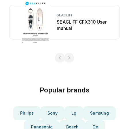
SEACLIFF
SEACLIFF CFX310 User
manual
Popular brands
Philips
Sony
Lg
Samsung
Panasonic
Bosch
Ge