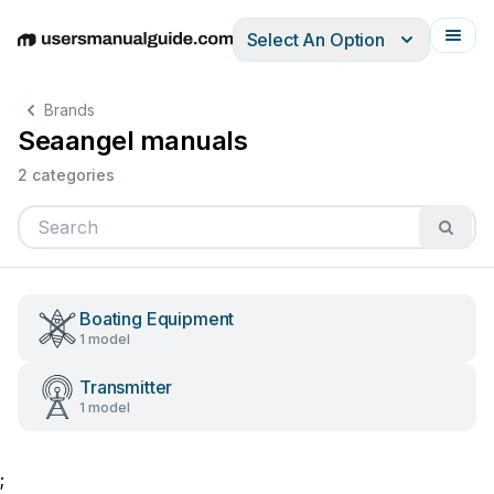
Select An Option
English
Deutsch
Español
Italiano
Français
Brands
Seaangel manuals
2 categories
Boating Equipment
1 model
Transmitter
1 model
;