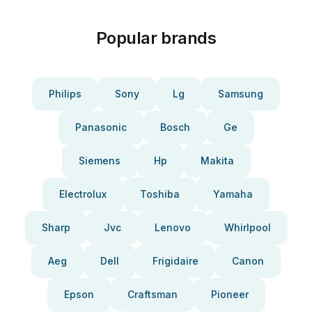
Popular brands
Philips
Sony
Lg
Samsung
Panasonic
Bosch
Ge
Siemens
Hp
Makita
Electrolux
Toshiba
Yamaha
Sharp
Jvc
Lenovo
Whirlpool
Aeg
Dell
Frigidaire
Canon
Epson
Craftsman
Pioneer