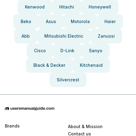
Kenwood
Hitachi
Honeywell
Beko
Asus
Motorola
Haier
Abb
Mitsubishi Electric
Zanussi
Cisco
D-Link
Sanyo
Black & Decker
Kitchenaid
Silvercrest
Brands
About & Mission
Contact us