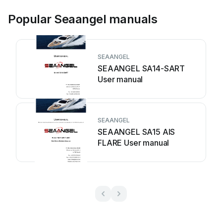
Popular Seaangel manuals
SEAANGEL
SEAANGEL SA14-SART
User manual
SEAANGEL
SEAANGEL SA15 AIS
FLARE User manual