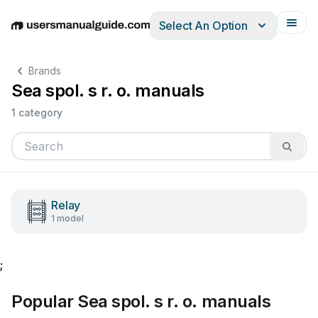
Select An Option
English
Deutsch
Español
Italiano
Français
Brands
Sea spol. s r. o. manuals
1 category
Relay
1 model
;
Popular Sea spol. s r. o. manuals