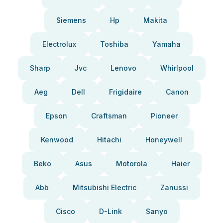
Siemens
Hp
Makita
Electrolux
Toshiba
Yamaha
Sharp
Jvc
Lenovo
Whirlpool
Aeg
Dell
Frigidaire
Canon
Epson
Craftsman
Pioneer
Kenwood
Hitachi
Honeywell
Beko
Asus
Motorola
Haier
Abb
Mitsubishi Electric
Zanussi
Cisco
D-Link
Sanyo