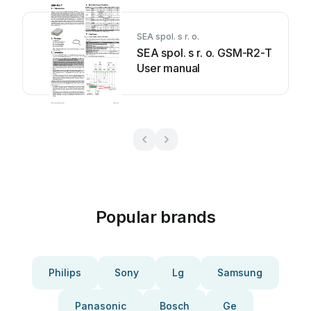
SEA spol. s r. o.
SEA spol. s r. o. GSM-R2-T
User manual
Popular brands
Philips
Sony
Lg
Samsung
Panasonic
Bosch
Ge