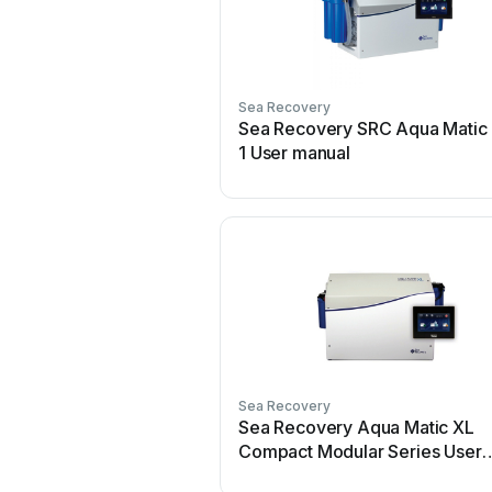
Sea Recovery
Sea Recovery SRC Aqua Matic
1 User manual
Sea Recovery
Sea Recovery Aqua Matic XL
Compact Modular Series User
manual