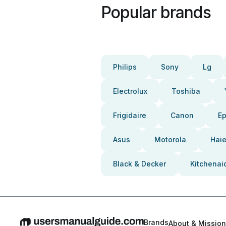
Popular brands
Philips
Sony
Lg
Electrolux
Toshiba
Frigidaire
Canon
E
Asus
Motorola
Haie
Black & Decker
Kitchenai
Brands
About & Mission