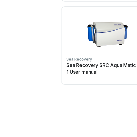
Sea Recovery
Sea Recovery SRC Aqua Matic
1 User manual