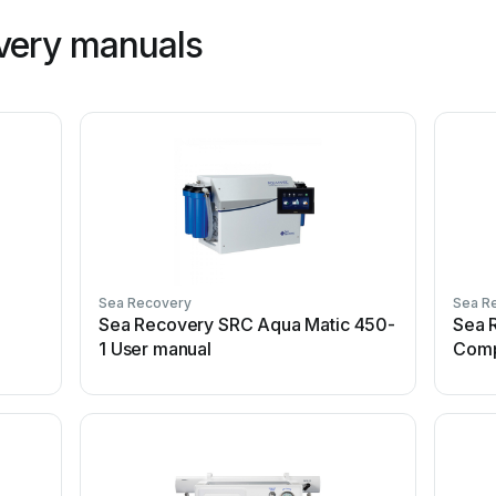
very manuals
Sea Recovery
Sea R
Sea Recovery SRC Aqua Matic 450-
Sea 
1 User manual
Comp