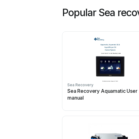
Popular Sea reco
Sea Recovery
Sea Recovery Aquamatic User
manual