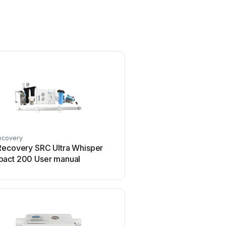
ecovery
Recovery SRC Ultra Whisper
act 200 User manual