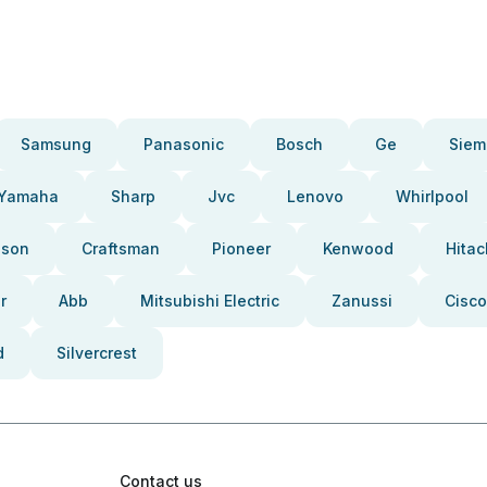
Samsung
Panasonic
Bosch
Ge
Siem
Yamaha
Sharp
Jvc
Lenovo
Whirlpool
pson
Craftsman
Pioneer
Kenwood
Hitac
r
Abb
Mitsubishi Electric
Zanussi
Cisco
d
Silvercrest
Contact us