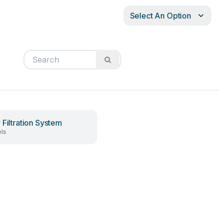
Select An Option
 Filtration System
ls