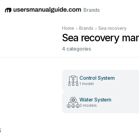
Brands
English
Deutsch
Español
Italiano
Français
•
•
Home
Brands
Sea recovery
Sea recovery ma
4 categories
Control System
1 model
Water System
2 models
;