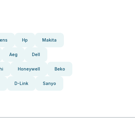
ens
Hp
Makita
Aeg
Dell
hi
Honeywell
Beko
D-Link
Sanyo