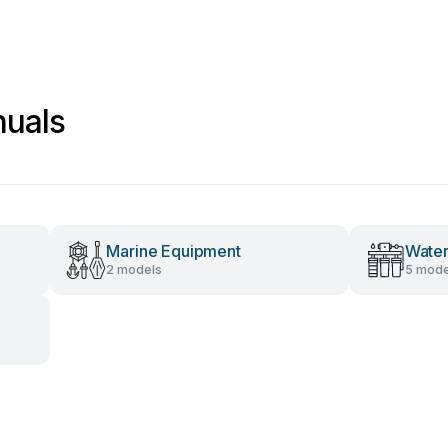
nuals
Marine Equipment
Water
2 models
5 mode