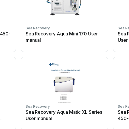
Sea Recovery
Sea R
 450-
Sea Recovery Aqua Mini 170 User
Sea 
manual
User
Sea Recovery
Sea R
Sea Recovery Aqua Matic XL Series
Sea 
User manual
450-