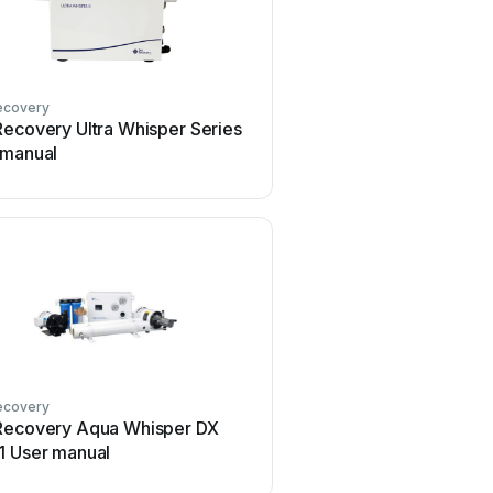
ecovery
Recovery Ultra Whisper Series
 manual
ecovery
Recovery Aqua Whisper DX
1 User manual