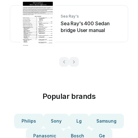
Sea Ray's
Sea Ray's 400 Sedan
bridge User manual
Popular brands
Philips
Sony
Lg
Samsung
Panasonic
Bosch
Ge