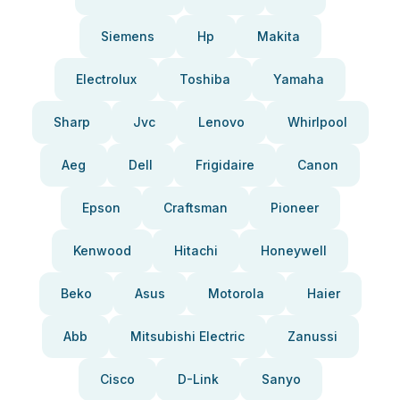
Siemens
Hp
Makita
Electrolux
Toshiba
Yamaha
Sharp
Jvc
Lenovo
Whirlpool
Aeg
Dell
Frigidaire
Canon
Epson
Craftsman
Pioneer
Kenwood
Hitachi
Honeywell
Beko
Asus
Motorola
Haier
Abb
Mitsubishi Electric
Zanussi
Cisco
D-Link
Sanyo