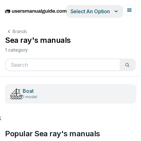
Select An Option
English
Deutsch
Español
Italiano
Français
Brands
Sea ray's manuals
1 category
Boat
1 model
;
Popular Sea ray's manuals