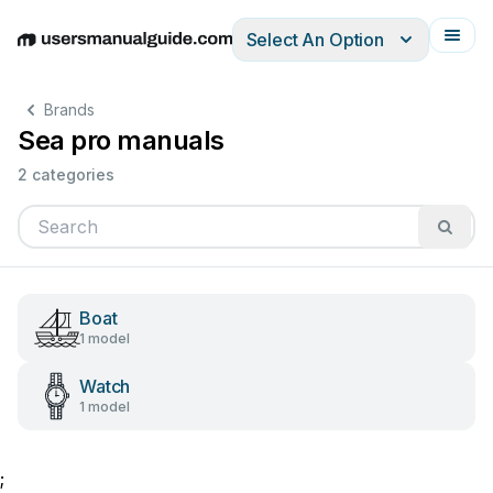
Select An Option
English
Deutsch
Español
Italiano
Français
Brands
Sea pro manuals
2 categories
Boat
1 model
Watch
1 model
;