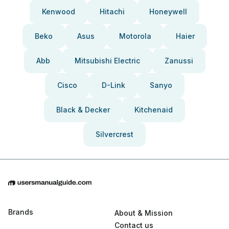
Kenwood
Hitachi
Honeywell
Beko
Asus
Motorola
Haier
Abb
Mitsubishi Electric
Zanussi
Cisco
D-Link
Sanyo
Black & Decker
Kitchenaid
Silvercrest
Brands
About & Mission
Contact us