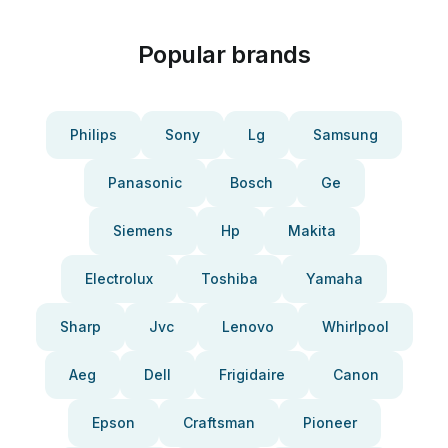
Popular brands
Philips
Sony
Lg
Samsung
Panasonic
Bosch
Ge
Siemens
Hp
Makita
Electrolux
Toshiba
Yamaha
Sharp
Jvc
Lenovo
Whirlpool
Aeg
Dell
Frigidaire
Canon
Epson
Craftsman
Pioneer