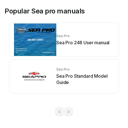
Popular Sea pro manuals
Sea Pro
Sea Pro 248 User manual
Sea Pro
Sea Pro Standard Model
Guide