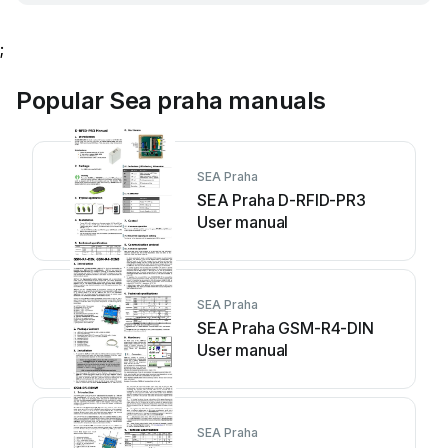
;
Popular Sea praha manuals
SEA Praha
SEA Praha D-RFID-PR3
User manual
SEA Praha
SEA Praha GSM-R4-DIN
User manual
SEA Praha