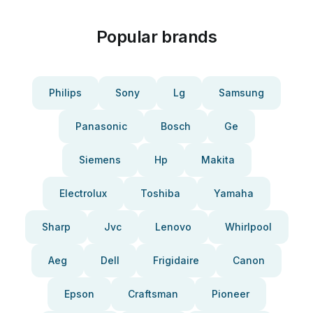
Popular brands
Philips
Sony
Lg
Samsung
Panasonic
Bosch
Ge
Siemens
Hp
Makita
Electrolux
Toshiba
Yamaha
Sharp
Jvc
Lenovo
Whirlpool
Aeg
Dell
Frigidaire
Canon
Epson
Craftsman
Pioneer