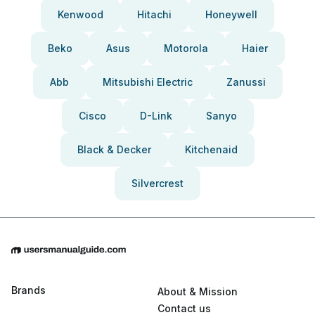
Kenwood
Hitachi
Honeywell
Beko
Asus
Motorola
Haier
Abb
Mitsubishi Electric
Zanussi
Cisco
D-Link
Sanyo
Black & Decker
Kitchenaid
Silvercrest
Brands
About & Mission
Contact us