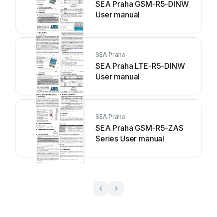
SEA Praha GSM-R5-DINW
User manual
SEA Praha
SEA Praha LTE-R5-DINW
User manual
SEA Praha
SEA Praha GSM-R5-ZAS
Series User manual