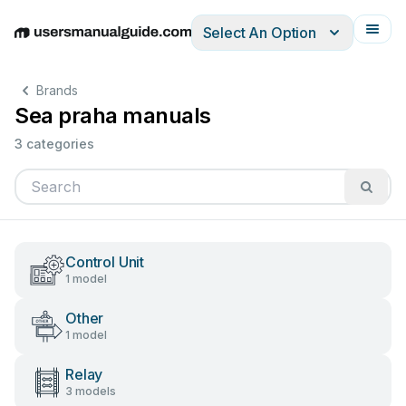
Select An Option
English
Deutsch
Español
Italiano
Français
Brands
Sea praha manuals
3 categories
Control Unit
1 model
Other
1 model
Relay
3 models