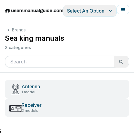
Select An Option
English
Deutsch
Español
Italiano
Français
Brands
Sea king manuals
2 categories
Antenna
1 model
Receiver
2 models
;