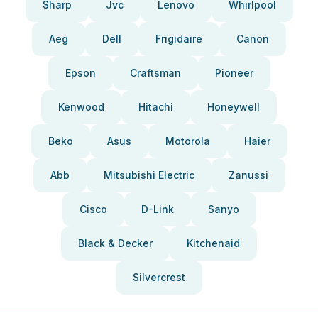
Sharp
Jvc
Lenovo
Whirlpool
Aeg
Dell
Frigidaire
Canon
Epson
Craftsman
Pioneer
Kenwood
Hitachi
Honeywell
Beko
Asus
Motorola
Haier
Abb
Mitsubishi Electric
Zanussi
Cisco
D-Link
Sanyo
Black & Decker
Kitchenaid
Silvercrest