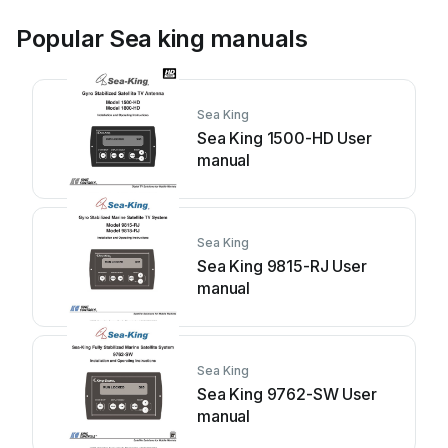
Popular Sea king manuals
Sea King
Sea King 1500-HD User
manual
Sea King
Sea King 9815-RJ User
manual
Sea King
Sea King 9762-SW User
manual