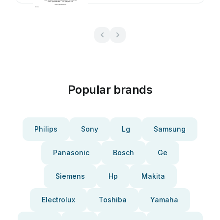
Popular brands
Philips
Sony
Lg
Samsung
Panasonic
Bosch
Ge
Siemens
Hp
Makita
Electrolux
Toshiba
Yamaha