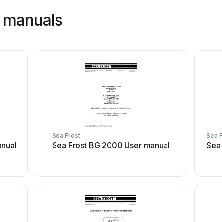
t manuals
Sea Frost
Sea F
anual
Sea Frost BG 2000 User manual
Sea