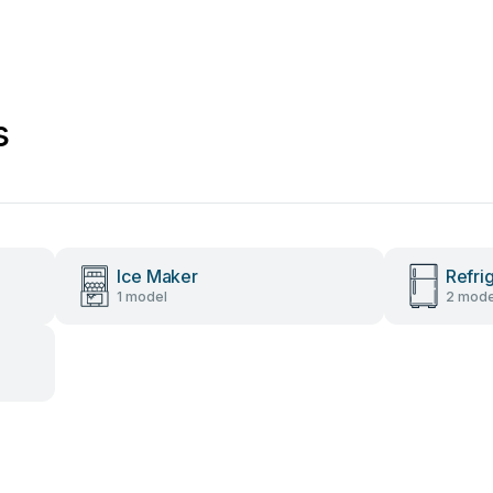
s
Ice Maker
Refri
1 model
2 mode