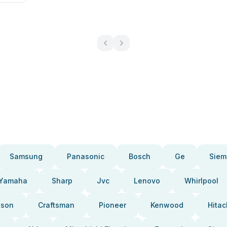
Samsung
Panasonic
Bosch
Ge
Siem
Yamaha
Sharp
Jvc
Lenovo
Whirlpool
pson
Craftsman
Pioneer
Kenwood
Hitac