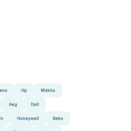
ens
Hp
Makita
Aeg
Dell
hi
Honeywell
Beko