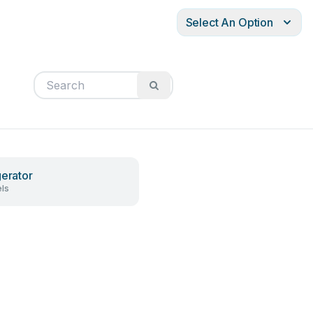
Select An Option
gerator
ls