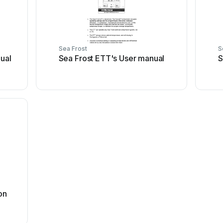
Sea Frost
S
ual
Sea Frost ETT's User manual
S
on