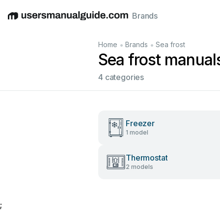
Brands
English
Deutsch
Español
Italiano
Français
•
•
Home
Brands
Sea frost
Sea frost manual
4 categories
Freezer
1 model
Thermostat
2 models
;