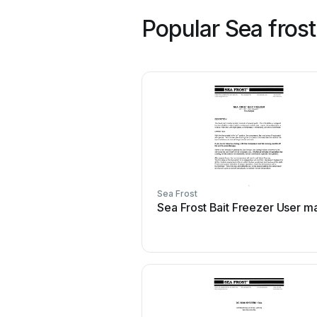
Popular Sea fros
Sea Frost
Sea Frost Bait Freezer User m