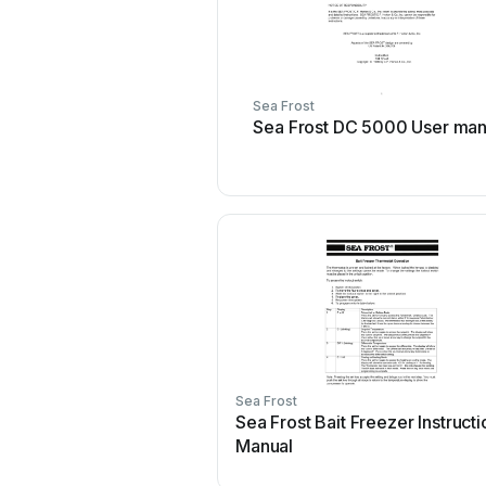
Sea Frost
Sea Frost DC 5000 User man
Sea Frost
Sea Frost Bait Freezer Instructi
Manual