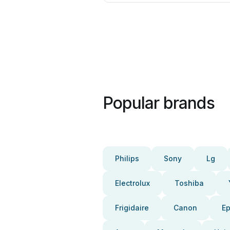
Popular brands
Philips
Sony
Lg
Electrolux
Toshiba
Frigidaire
Canon
E