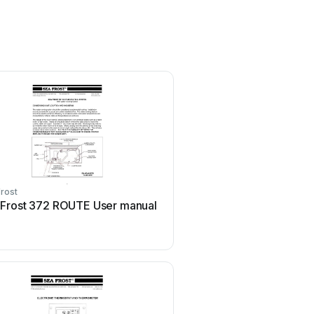
rost
 Frost 372 ROUTE User manual