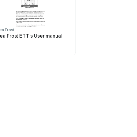
ea Frost
ea Frost ETT's User manual