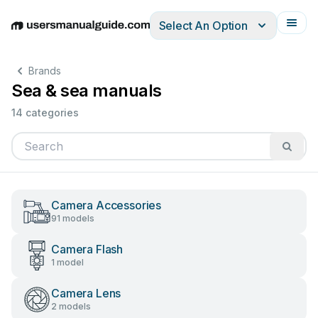
Select An Option
English
Deutsch
Español
Italiano
Français
Brands
Sea & sea manuals
14 categories
Camera Accessories
91 models
Camera Flash
1 model
Camera Lens
2 models