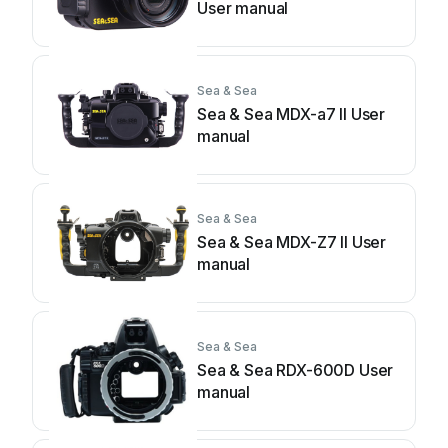
User manual
Sea & Sea
Sea & Sea MDX-a7 II User
manual
Sea & Sea
Sea & Sea MDX-Z7 II User
manual
Sea & Sea
Sea & Sea RDX-600D User
manual