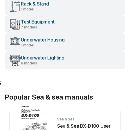
Rack & Stand
1 model
Test Equipment
7 models
Underwater Housing
1 model
Underwater Lighting
8 models
;
Popular Sea & sea manuals
Sea & Sea
Sea & Sea DX-D100 User