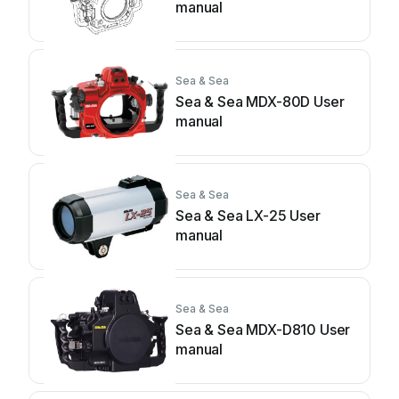
manual
Sea & Sea
Sea & Sea MDX-80D User
manual
Sea & Sea
Sea & Sea LX-25 User
manual
Sea & Sea
Sea & Sea MDX-D810 User
manual