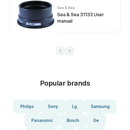
Sea & Sea
Sea & Sea 31133 User
manual
Popular brands
Philips
Sony
Lg
Samsung
Panasonic
Bosch
Ge