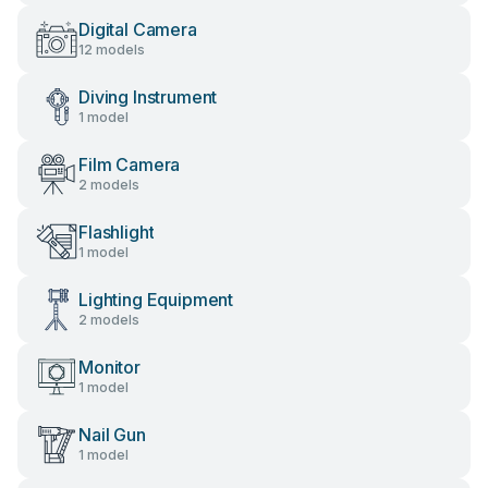
Digital Camera
12 models
Diving Instrument
1 model
Film Camera
2 models
Flashlight
1 model
Lighting Equipment
2 models
Monitor
1 model
Nail Gun
1 model