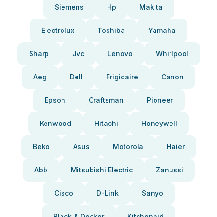
Siemens
Hp
Makita
Electrolux
Toshiba
Yamaha
Sharp
Jvc
Lenovo
Whirlpool
Aeg
Dell
Frigidaire
Canon
Epson
Craftsman
Pioneer
Kenwood
Hitachi
Honeywell
Beko
Asus
Motorola
Haier
Abb
Mitsubishi Electric
Zanussi
Cisco
D-Link
Sanyo
Black & Decker
Kitchenaid