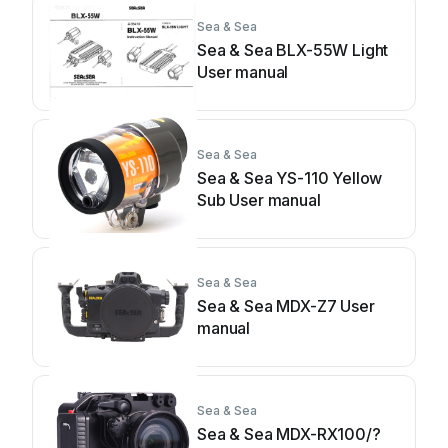
Sea & Sea
Sea & Sea BLX-55W Light
User manual
Sea & Sea
Sea & Sea YS-110 Yellow
Sub User manual
Sea & Sea
Sea & Sea MDX-Z7 User
manual
Sea & Sea
Sea & Sea MDX-RX100/?