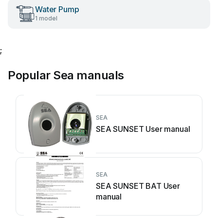
Water Pump
1 model
;
Popular Sea manuals
SEA
SEA SUNSET User manual
SEA
SEA SUNSET BAT User
manual