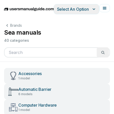
Select An Option
English
Deutsch
Español
Italiano
Français
Brands
Sea manuals
40 categories
Accessories
1 model
Automatic Barrier
6 models
Computer Hardware
1 model