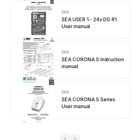
SEA
SEA USER 1 - 24v DG R1
User manual
SEA
SEA CORONA S Instruction
manual
SEA
SEA CORONA S Series
User manual