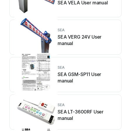
SEA VELA User manual
SEA
SEA VERG 24V User
manual
SEA
SEA GSM-SP11 User
manual
SEA
SEA LT-3600RF User
manual