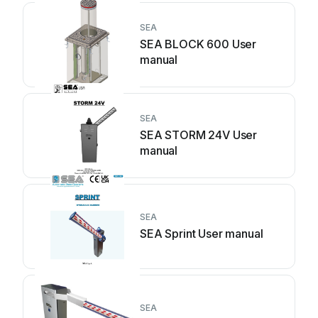
SEA
SEA BLOCK 600 User
manual
SEA
SEA STORM 24V User
manual
SEA
SEA Sprint User manual
SEA