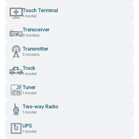
Touch Terminal
1 model
Transceiver
3 models
Transmitter
5 models
Truck
1 model
Tuner
1 model
Two-way Radio
1 model
UPS
1 model