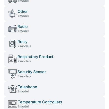
1 model
Other
1 model
Radio
1 model
Relay
2 models
Respiratory Product
2 models
Security Sensor
3 models
Telephone
1 model
Temperature Controllers
1 model