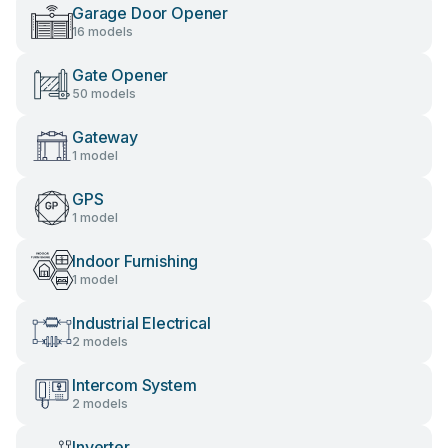
Garage Door Opener
16 models
Gate Opener
50 models
Gateway
1 model
GPS
1 model
Indoor Furnishing
1 model
Industrial Electrical
2 models
Intercom System
2 models
Inverter