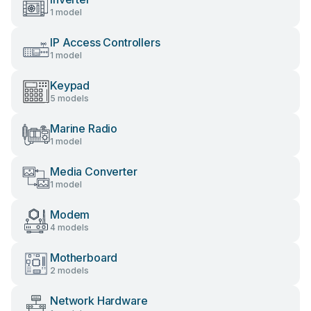
1 model
IP Access Controllers
1 model
Keypad
5 models
Marine Radio
1 model
Media Converter
1 model
Modem
4 models
Motherboard
2 models
Network Hardware