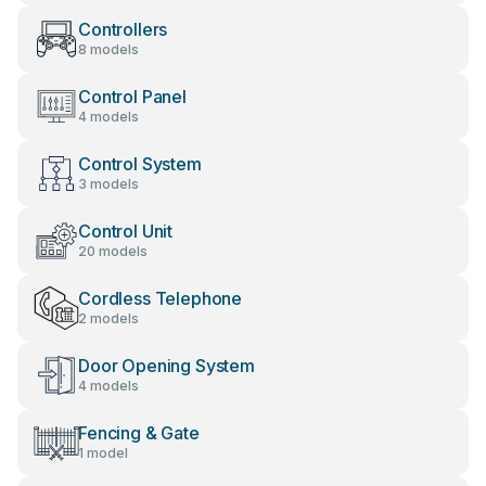
Controllers
8 models
Control Panel
4 models
Control System
3 models
Control Unit
20 models
Cordless Telephone
2 models
Door Opening System
4 models
Fencing & Gate
1 model