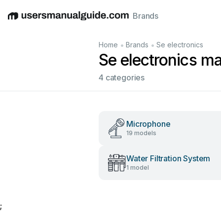
Brands
English
Deutsch
Español
Italiano
Français
•
•
Home
Brands
Se electronics
Se electronics m
4 categories
Microphone
19 models
Water Filtration System
1 model
;