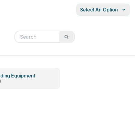
Select An Option
ding Equipment
l