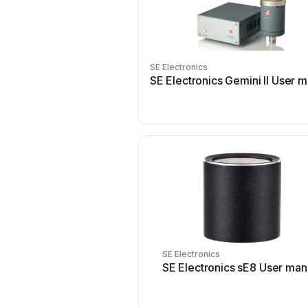
SE Electronics
SE Electronics Gemini II User 
SE Electronics
SE Electronics sE8 User man