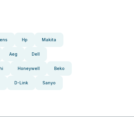
ens
Hp
Makita
Aeg
Dell
hi
Honeywell
Beko
D-Link
Sanyo