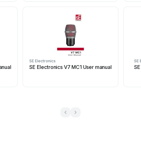
SE Electronics
SE 
anual
SE Electronics V7 MC1 User manual
SE