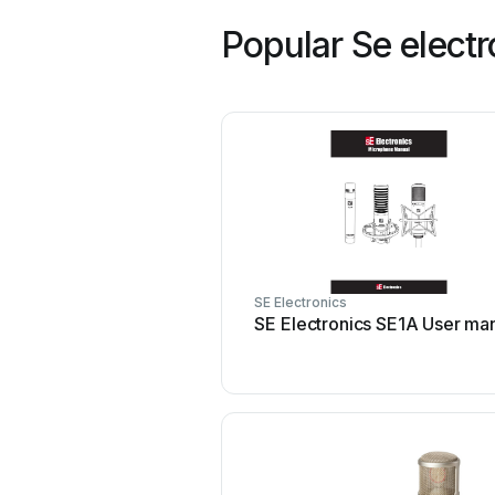
Popular Se elect
SE Electronics
SE Electronics SE1A User ma