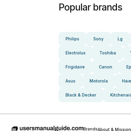
Popular brands
Philips
Sony
Lg
Electrolux
Toshiba
Frigidaire
Canon
E
Asus
Motorola
Haie
Black & Decker
Kitchenai
Brands
About & Mission