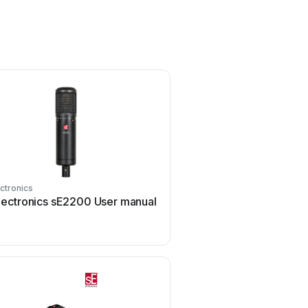
ectronics
SE Electronics
lectronics sE2200 User manual
SE Electronics VR1 Us