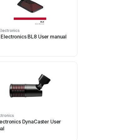
Electronics
SE Electronics
 Electronics BL8 User manual
SE Electronics V7 Us
ctronics
SE Electronics
lectronics DynaCaster User
SE Electronics RNT Us
al