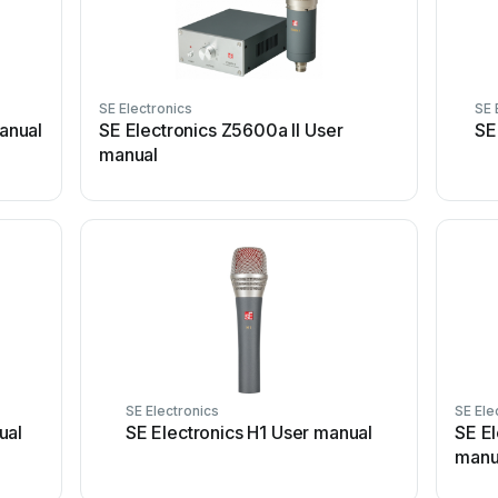
SE Electronics
SE 
manual
SE Electronics Z5600a II User
SE
manual
SE Electronics
SE Ele
ual
SE Electronics H1 User manual
SE E
manu