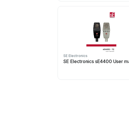
SE Electronics
SE Electronics sE4400 User m