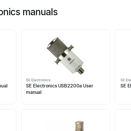
ronics manuals
SE Electronics
SE El
nual
SE Electronics USB2200a User
SE E
manual