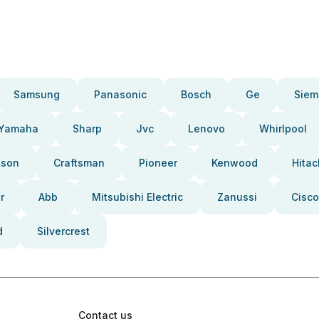
Samsung
Panasonic
Bosch
Ge
Siem
Yamaha
Sharp
Jvc
Lenovo
Whirlpool
pson
Craftsman
Pioneer
Kenwood
Hitac
r
Abb
Mitsubishi Electric
Zanussi
Cisco
d
Silvercrest
Contact us