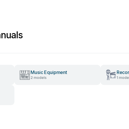
anuals
Music Equipment
Recor
2 models
1 mode