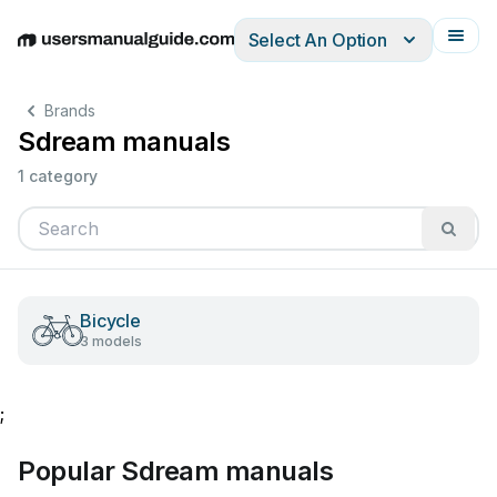
Select An Option
English
Deutsch
Español
Italiano
Français
Brands
Sdream manuals
1 category
Bicycle
3 models
;
Popular Sdream manuals