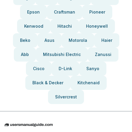
Epson
Craftsman
Pioneer
Kenwood
Hitachi
Honeywell
Beko
Asus
Motorola
Haier
Abb
Mitsubishi Electric
Zanussi
Cisco
D-Link
Sanyo
Black & Decker
Kitchenaid
Silvercrest