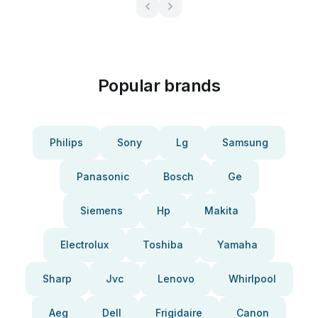
Popular brands
Philips
Sony
Lg
Samsung
Panasonic
Bosch
Ge
Siemens
Hp
Makita
Electrolux
Toshiba
Yamaha
Sharp
Jvc
Lenovo
Whirlpool
Aeg
Dell
Frigidaire
Canon