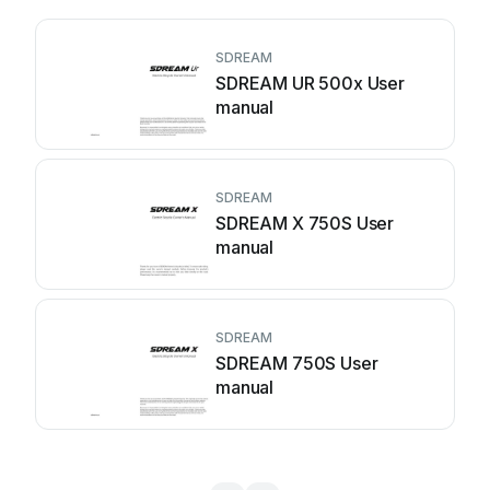
SDREAM
SDREAM UR 500x User
manual
SDREAM
SDREAM X 750S User
manual
SDREAM
SDREAM 750S User
manual