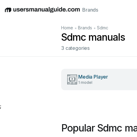
Brands
English
Deutsch
Español
Italiano
Français
•
•
Home
Brands
Sdmc
Sdmc manuals
3 categories
Media Player
1 model
;
Popular Sdmc ma