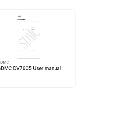
SDMC
SDMC DV7905 User manual