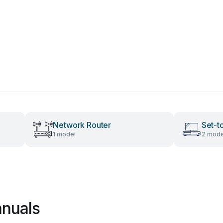
Network Router
Set-t
1 model
2 mode
nuals