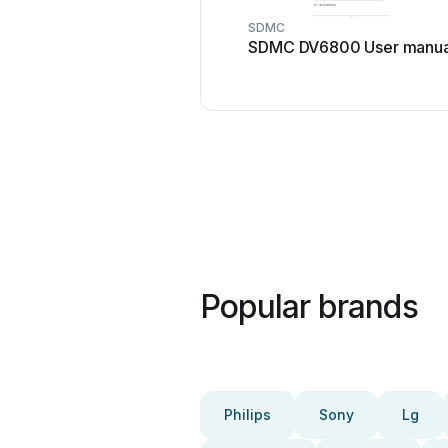
SDMC
SDMC DV6800 User manua
Popular brands
Philips
Sony
Lg