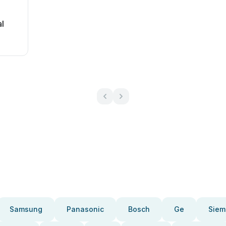
l
Samsung
Panasonic
Bosch
Ge
Siem