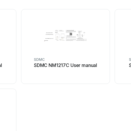
SDMC
l
SDMC NM1217C User manual