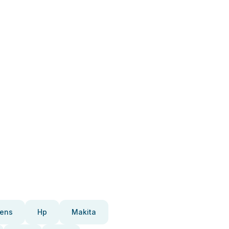
ens
Hp
Makita