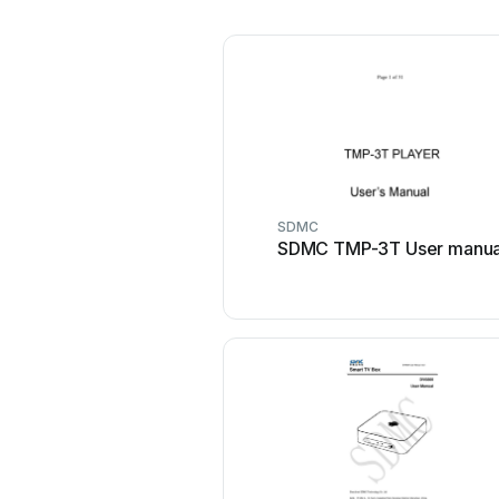
SDMC
SDMC TMP-3T User manua