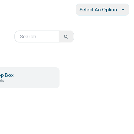
Select An Option
op Box
ls