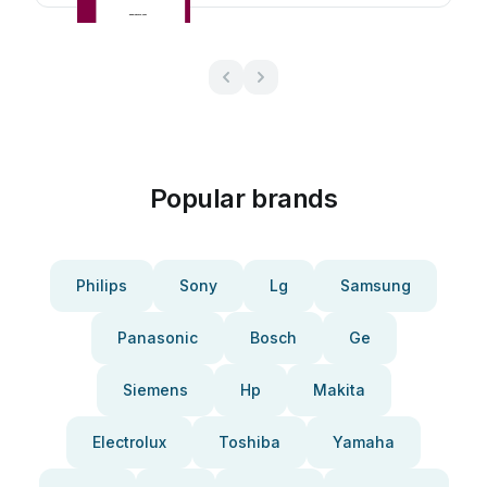
Popular brands
Philips
Sony
Lg
Samsung
Panasonic
Bosch
Ge
Siemens
Hp
Makita
Electrolux
Toshiba
Yamaha