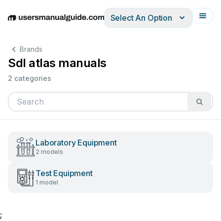
Select An Option
English
Deutsch
Español
Italiano
Français
Brands
Sdl atlas manuals
2 categories
Laboratory Equipment
2 models
Test Equipment
1 model
;