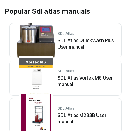
Popular Sdl atlas manuals
SDL Atlas
SDL Atlas QuickWash Plus
User manual
SDL Atlas
SDL Atlas Vortex M6 User
manual
SDL Atlas
SDL Atlas M233B User
manual