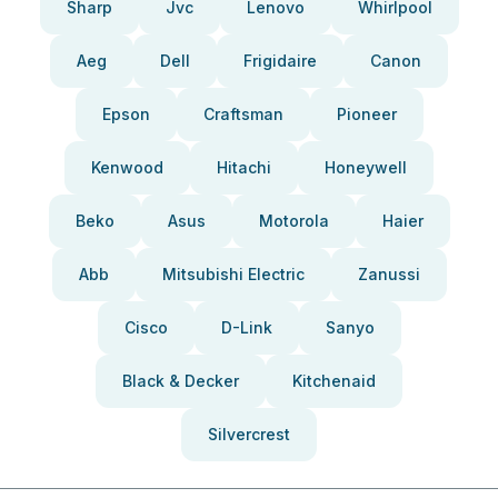
Sharp
Jvc
Lenovo
Whirlpool
Aeg
Dell
Frigidaire
Canon
Epson
Craftsman
Pioneer
Kenwood
Hitachi
Honeywell
Beko
Asus
Motorola
Haier
Abb
Mitsubishi Electric
Zanussi
Cisco
D-Link
Sanyo
Black & Decker
Kitchenaid
Silvercrest