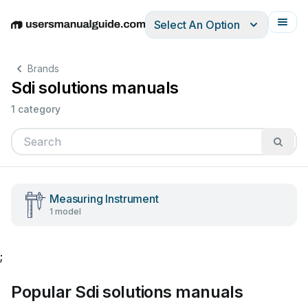
Select An Option
English
Deutsch
Español
Italiano
Français
Brands
Sdi solutions manuals
1 category
Measuring Instrument
1 model
;
Popular Sdi solutions manuals