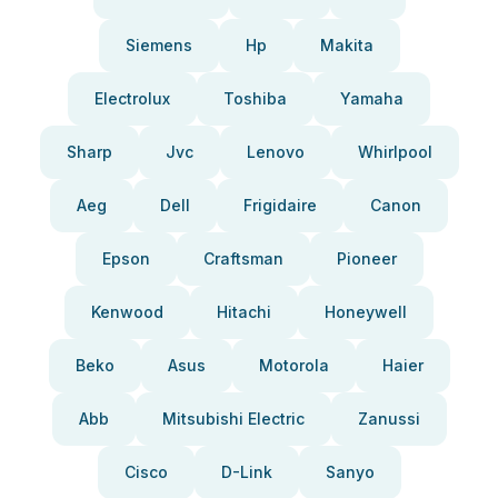
Siemens
Hp
Makita
Electrolux
Toshiba
Yamaha
Sharp
Jvc
Lenovo
Whirlpool
Aeg
Dell
Frigidaire
Canon
Epson
Craftsman
Pioneer
Kenwood
Hitachi
Honeywell
Beko
Asus
Motorola
Haier
Abb
Mitsubishi Electric
Zanussi
Cisco
D-Link
Sanyo