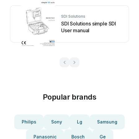
SDI Solutions
SDI Solutions simple SDI
User manual
Popular brands
Philips
Sony
Lg
Samsung
Panasonic
Bosch
Ge