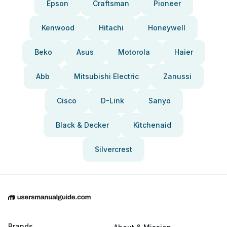
Epson
Craftsman
Pioneer
Kenwood
Hitachi
Honeywell
Beko
Asus
Motorola
Haier
Abb
Mitsubishi Electric
Zanussi
Cisco
D-Link
Sanyo
Black & Decker
Kitchenaid
Silvercrest
Brands