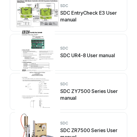
SDC
SDC EntryCheck E3 User
manual
SDC
SDC UR4-8 User manual
SDC
SDC ZY7500 Series User
manual
SDC
SDC ZR7500 Series User