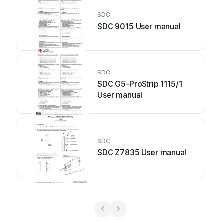
SDC
SDC 9015 User manual
SDC
SDC G5-ProStrip 1115/1
User manual
SDC
SDC Z7835 User manual