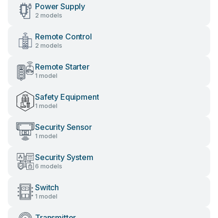
Power Supply
2 models
Remote Control
2 models
Remote Starter
1 model
Safety Equipment
1 model
Security Sensor
1 model
Security System
6 models
Switch
1 model
Transmitter