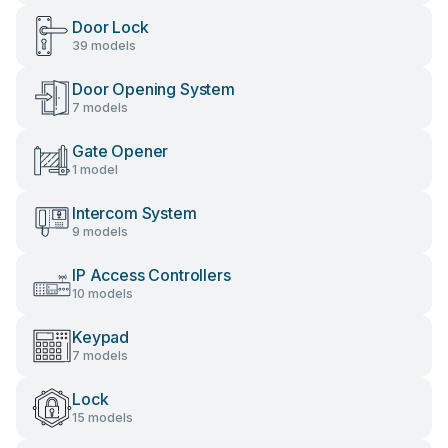
Door Lock
39 models
Door Opening System
7 models
Gate Opener
1 model
Intercom System
9 models
IP Access Controllers
10 models
Keypad
7 models
Lock
15 models