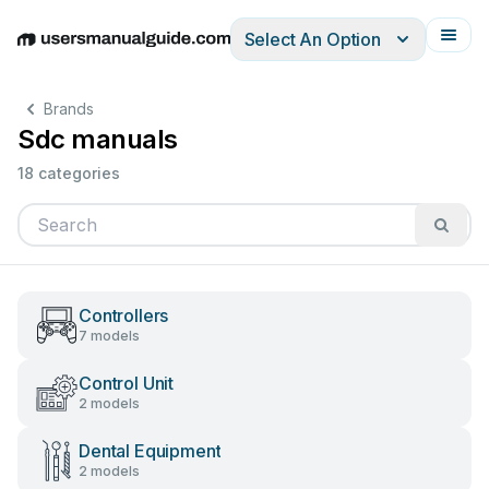
Select An Option
English
Deutsch
Español
Italiano
Français
Brands
Sdc manuals
18 categories
Controllers
7 models
Control Unit
2 models
Dental Equipment
2 models