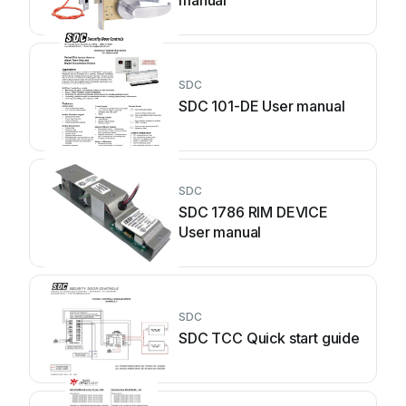
manual
SDC
SDC 101-DE User manual
SDC
SDC 1786 RIM DEVICE
User manual
SDC
SDC TCC Quick start guide