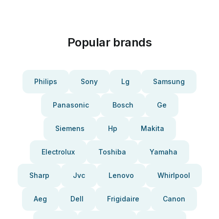
Popular brands
Philips
Sony
Lg
Samsung
Panasonic
Bosch
Ge
Siemens
Hp
Makita
Electrolux
Toshiba
Yamaha
Sharp
Jvc
Lenovo
Whirlpool
Aeg
Dell
Frigidaire
Canon