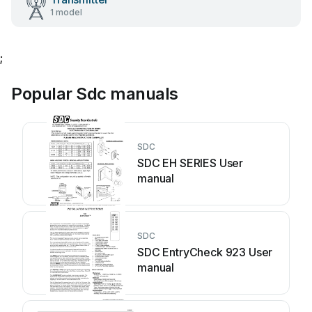
1 model
;
Popular Sdc manuals
SDC
SDC EH SERIES User
manual
SDC
SDC EntryCheck 923 User
manual