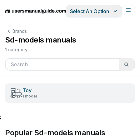
Select An Option
English
Deutsch
Español
Italiano
Français
Brands
Sd-models manuals
1 category
Toy
1 model
;
Popular Sd-models manuals