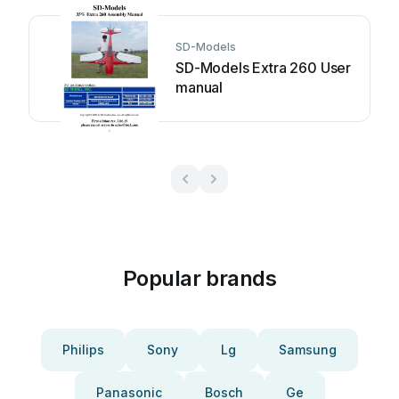
SD-Models
SD-Models Extra 260 User
manual
Popular brands
Philips
Sony
Lg
Samsung
Panasonic
Bosch
Ge