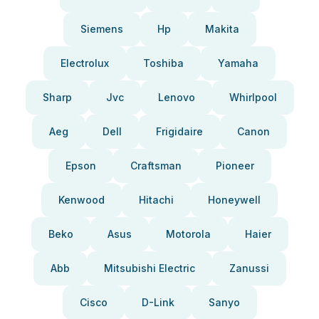
Siemens
Hp
Makita
Electrolux
Toshiba
Yamaha
Sharp
Jvc
Lenovo
Whirlpool
Aeg
Dell
Frigidaire
Canon
Epson
Craftsman
Pioneer
Kenwood
Hitachi
Honeywell
Beko
Asus
Motorola
Haier
Abb
Mitsubishi Electric
Zanussi
Cisco
D-Link
Sanyo