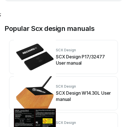
;
Popular Scx design manuals
SCX Design
SCX Design P17/32477
User manual
SCX Design
SCX Design W14.30L User
manual
SCX Design