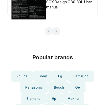
SCX Design O30.30L User
manual
Popular brands
Philips
Sony
Lg
Samsung
Panasonic
Bosch
Ge
Siemens
Hp
Makita