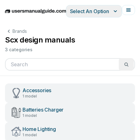
Select An Option
English
Deutsch
Español
Italiano
Français
Brands
Scx design manuals
3 categories
Accessories
1 model
Batteries Charger
1 model
Home Lighting
1 model