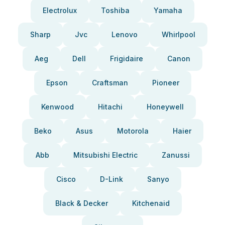
Electrolux
Toshiba
Yamaha
Sharp
Jvc
Lenovo
Whirlpool
Aeg
Dell
Frigidaire
Canon
Epson
Craftsman
Pioneer
Kenwood
Hitachi
Honeywell
Beko
Asus
Motorola
Haier
Abb
Mitsubishi Electric
Zanussi
Cisco
D-Link
Sanyo
Black & Decker
Kitchenaid