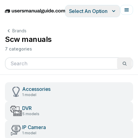
Select An Option
English
Deutsch
Español
Italiano
Français
Brands
Scw manuals
7 categories
Accessories
1 model
DVR
5 models
IP Camera
1 model