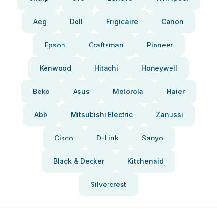
Aeg
Dell
Frigidaire
Canon
Epson
Craftsman
Pioneer
Kenwood
Hitachi
Honeywell
Beko
Asus
Motorola
Haier
Abb
Mitsubishi Electric
Zanussi
Cisco
D-Link
Sanyo
Black & Decker
Kitchenaid
Silvercrest