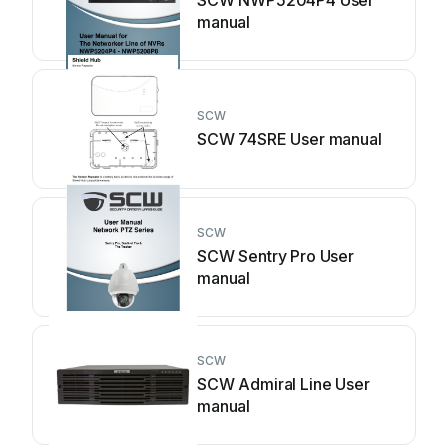
SCW NWP5204P4 User
manual
SCW
SCW 74SRE User manual
SCW
SCW Sentry Pro User
manual
SCW
SCW Admiral Line User
manual