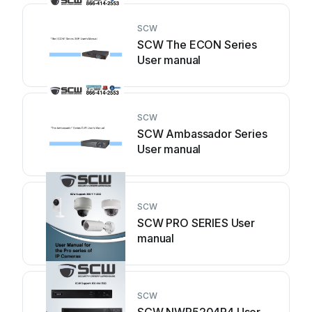
SCW
SCW The ECON Series
User manual
SCW
SCW Ambassador Series
User manual
SCW
SCW PRO SERIES User
manual
SCW