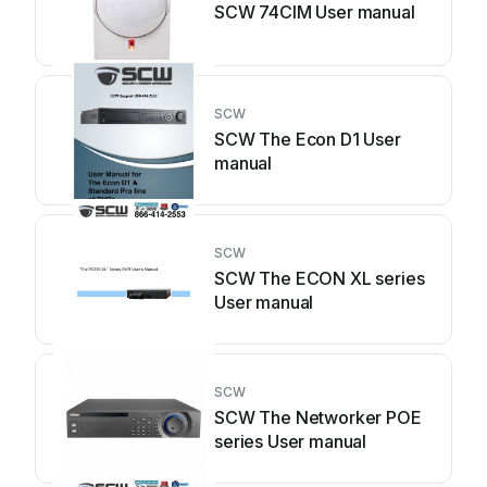
SCW 74CIM User manual
SCW
SCW The Econ D1 User
manual
SCW
SCW The ECON XL series
User manual
SCW
SCW The Networker POE
series User manual