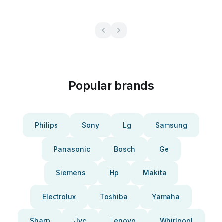
Popular brands
Philips
Sony
Lg
Samsung
Panasonic
Bosch
Ge
Siemens
Hp
Makita
Electrolux
Toshiba
Yamaha
Sharp
Jvc
Lenovo
Whirlpool