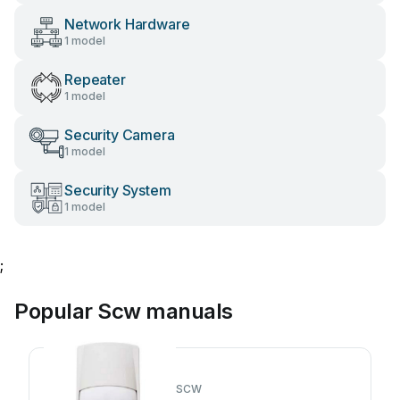
Network Hardware
1 model
Repeater
1 model
Security Camera
1 model
Security System
1 model
;
Popular Scw manuals
SCW