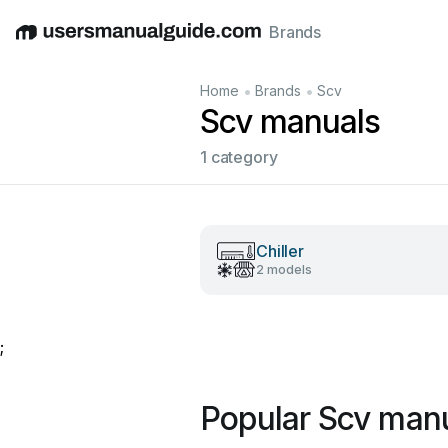
Brands
English
Deutsch
Español
Italiano
Français
•
•
Home
Brands
Scv
Scv manuals
1 category
Chiller
2 models
;
Popular Scv man