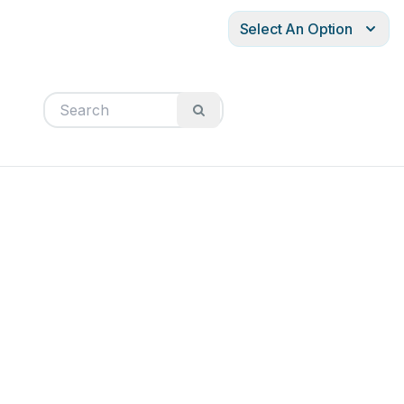
Select An Option