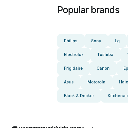
Popular brands
Philips
Sony
Lg
Electrolux
Toshiba
Frigidaire
Canon
E
Asus
Motorola
Haie
Black & Decker
Kitchenai