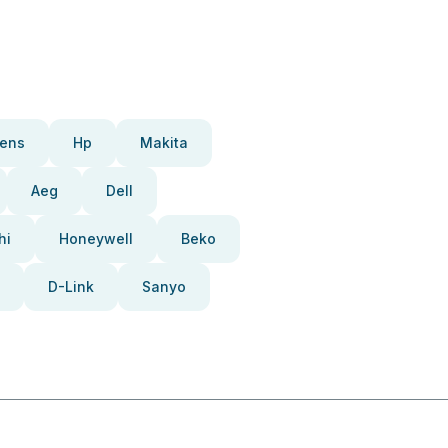
ens
Hp
Makita
Aeg
Dell
hi
Honeywell
Beko
D-Link
Sanyo