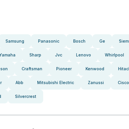
Samsung
Panasonic
Bosch
Ge
Siem
Yamaha
Sharp
Jvc
Lenovo
Whirlpool
pson
Craftsman
Pioneer
Kenwood
Hitac
r
Abb
Mitsubishi Electric
Zanussi
Cisco
d
Silvercrest