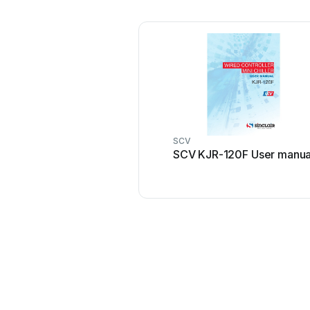
SCV
SCV KJR-120F User manua