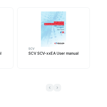
SCV
l
SCV SCV-xxEA User manual