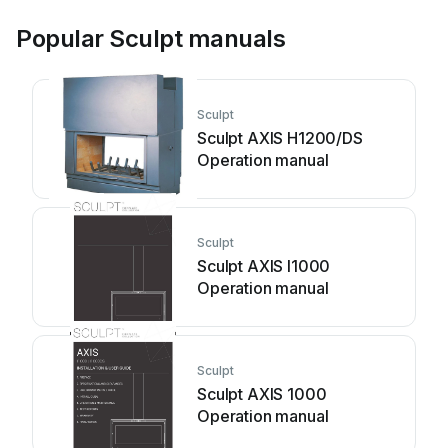
Popular Sculpt manuals
Sculpt
Sculpt AXIS H1200/DS
Operation manual
Sculpt
Sculpt AXIS I1000
Operation manual
Sculpt
Sculpt AXIS 1000
Operation manual