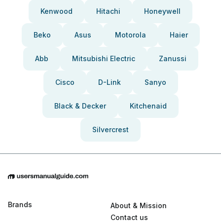
Kenwood
Hitachi
Honeywell
Beko
Asus
Motorola
Haier
Abb
Mitsubishi Electric
Zanussi
Cisco
D-Link
Sanyo
Black & Decker
Kitchenaid
Silvercrest
Brands
About & Mission
Contact us