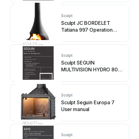
Sculpt
Sculpt JC BORDELET
Tatiana 997 Operation
manual
Sculpt
Sculpt SEGUIN
MULTIVISION HYDRO 80
Operation manual
Sculpt
Sculpt Seguin Europa 7
User manual
Sculpt