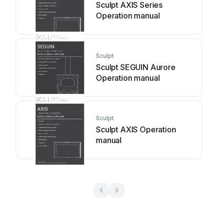
Sculpt AXIS Series
Operation manual
Sculpt
Sculpt SEGUIN Aurore
Operation manual
Sculpt
Sculpt AXIS Operation
manual