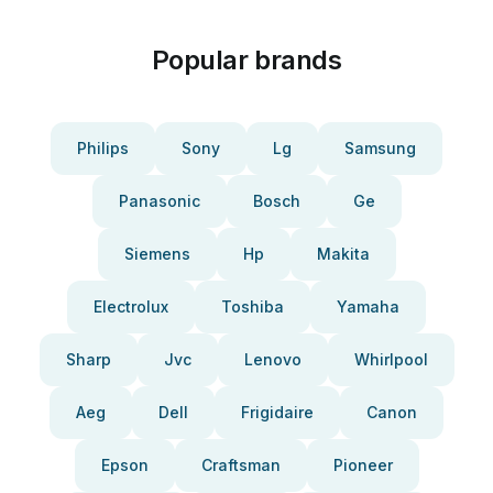
Popular brands
Philips
Sony
Lg
Samsung
Panasonic
Bosch
Ge
Siemens
Hp
Makita
Electrolux
Toshiba
Yamaha
Sharp
Jvc
Lenovo
Whirlpool
Aeg
Dell
Frigidaire
Canon
Epson
Craftsman
Pioneer