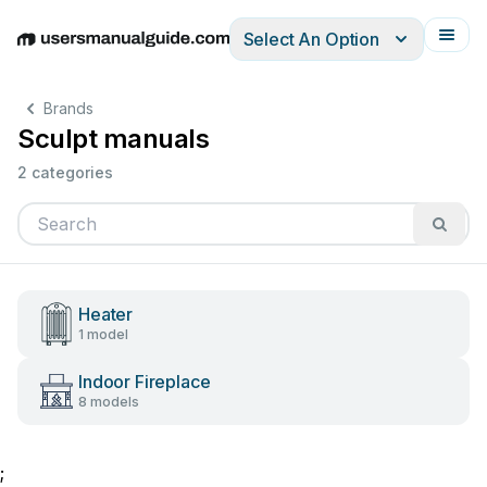
Select An Option
English
Deutsch
Español
Italiano
Français
Brands
Sculpt manuals
2 categories
Heater
1 model
Indoor Fireplace
8 models
;