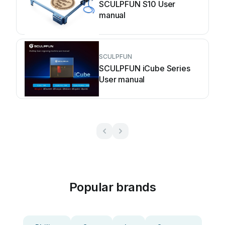
SCULPFUN S10 User
manual
SCULPFUN
SCULPFUN iCube Series
User manual
Popular brands