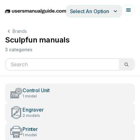
Select An Option
English
Deutsch
Español
Italiano
Français
Brands
Sculpfun manuals
3 categories
Control Unit
1 model
Engraver
2 models
Printer
1 model