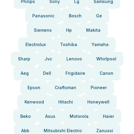
Philips
Sony
Lg
Samsung
Panasonic
Bosch
Ge
Siemens
Hp
Makita
Electrolux
Toshiba
Yamaha
Sharp
Jvc
Lenovo
Whirlpool
Aeg
Dell
Frigidaire
Canon
Epson
Craftsman
Pioneer
Kenwood
Hitachi
Honeywell
Beko
Asus
Motorola
Haier
Abb
Mitsubishi Electric
Zanussi