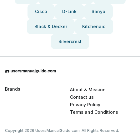
Cisco
D-Link
Sanyo
Black & Decker
Kitchenaid
Silvercrest
Brands
About & Mission
Contact us
Privacy Policy
Terms and Conditions
Copyright 2026 UsersManualGuide.com. All Rights Reserved.