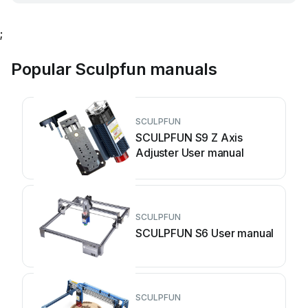
;
Popular Sculpfun manuals
SCULPFUN
SCULPFUN S9 Z Axis
Adjuster User manual
SCULPFUN
SCULPFUN S6 User manual
SCULPFUN