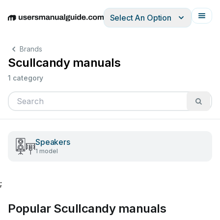
Select An Option
English
Deutsch
Español
Italiano
Français
Brands
Scullcandy manuals
1 category
Speakers
1 model
;
Popular Scullcandy manuals