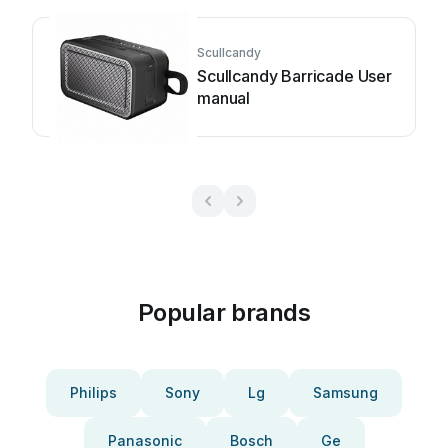
Scullcandy
Scullcandy Barricade User
manual
Popular brands
Philips
Sony
Lg
Samsung
Panasonic
Bosch
Ge