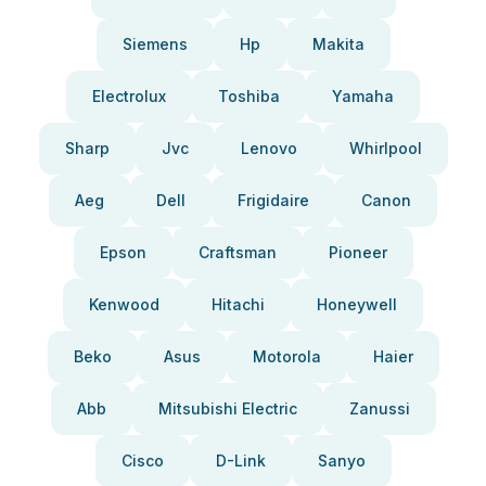
Siemens
Hp
Makita
Electrolux
Toshiba
Yamaha
Sharp
Jvc
Lenovo
Whirlpool
Aeg
Dell
Frigidaire
Canon
Epson
Craftsman
Pioneer
Kenwood
Hitachi
Honeywell
Beko
Asus
Motorola
Haier
Abb
Mitsubishi Electric
Zanussi
Cisco
D-Link
Sanyo