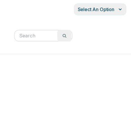
Select An Option