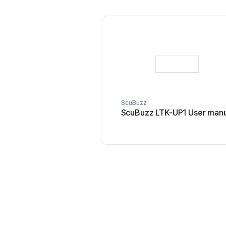
ScuBuzz
ScuBuzz LTK-UP1 User manu