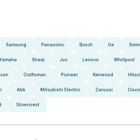
Samsung
Panasonic
Bosch
Ge
Siem
Yamaha
Sharp
Jvc
Lenovo
Whirlpool
pson
Craftsman
Pioneer
Kenwood
Hitac
r
Abb
Mitsubishi Electric
Zanussi
Cisco
d
Silvercrest