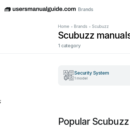
Brands
English
Deutsch
Español
Italiano
Français
•
•
Home
Brands
Scubuzz
Scubuzz manual
1 category
Security System
1 model
;
Popular Scubuzz