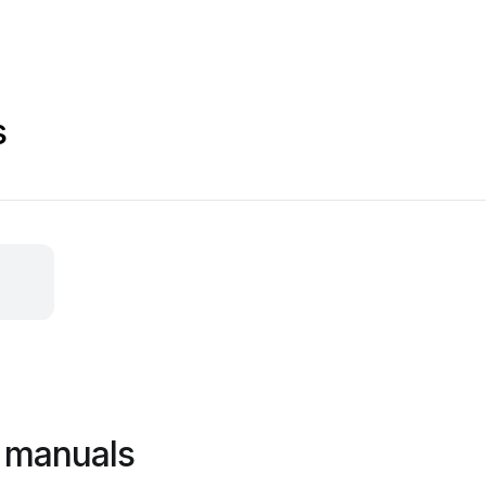
s
 manuals