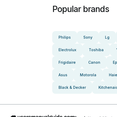
Popular brands
Philips
Sony
Lg
Electrolux
Toshiba
Frigidaire
Canon
E
Asus
Motorola
Haie
Black & Decker
Kitchenai