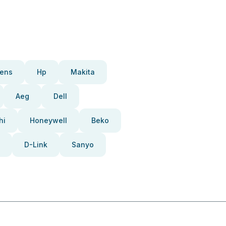
ens
Hp
Makita
Aeg
Dell
hi
Honeywell
Beko
D-Link
Sanyo