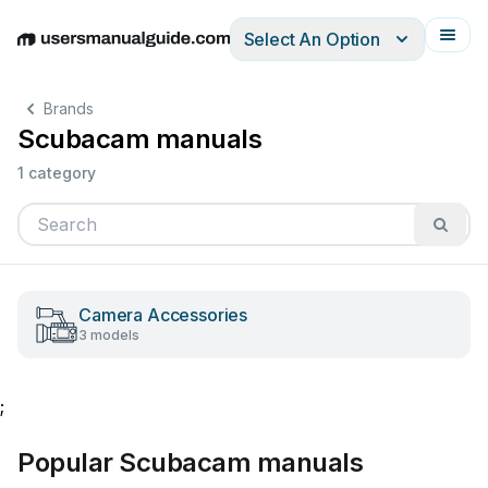
Select An Option
English
Deutsch
Español
Italiano
Français
Brands
Scubacam manuals
1 category
Camera Accessories
3 models
;
Popular Scubacam manuals