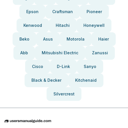
Epson
Craftsman
Pioneer
Kenwood
Hitachi
Honeywell
Beko
Asus
Motorola
Haier
Abb
Mitsubishi Electric
Zanussi
Cisco
D-Link
Sanyo
Black & Decker
Kitchenaid
Silvercrest