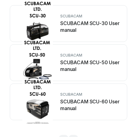
SCUBACAM
SCUBACAM SCU-30 User
manual
SCUBACAM
SCUBACAM SCU-50 User
manual
SCUBACAM
SCUBACAM SCU-60 User
manual