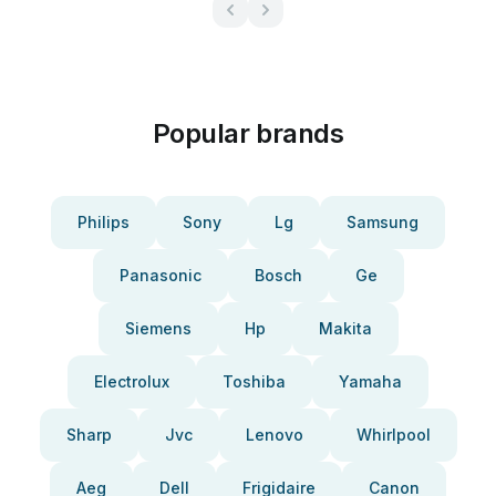
Popular brands
Philips
Sony
Lg
Samsung
Panasonic
Bosch
Ge
Siemens
Hp
Makita
Electrolux
Toshiba
Yamaha
Sharp
Jvc
Lenovo
Whirlpool
Aeg
Dell
Frigidaire
Canon