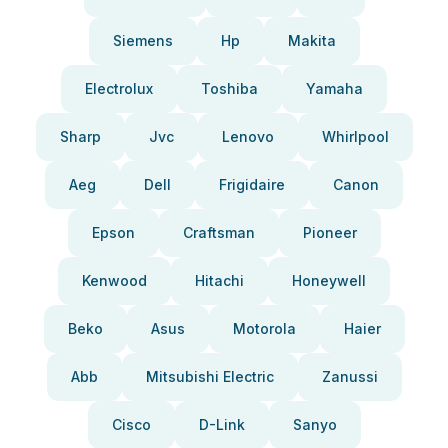
Siemens
Hp
Makita
Electrolux
Toshiba
Yamaha
Sharp
Jvc
Lenovo
Whirlpool
Aeg
Dell
Frigidaire
Canon
Epson
Craftsman
Pioneer
Kenwood
Hitachi
Honeywell
Beko
Asus
Motorola
Haier
Abb
Mitsubishi Electric
Zanussi
Cisco
D-Link
Sanyo