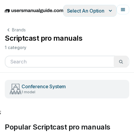
Select An Option
English
Deutsch
Español
Italiano
Français
Brands
Scriptcast pro manuals
1 category
Conference System
1 model
;
Popular Scriptcast pro manuals