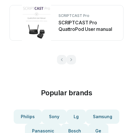
SCRIPTCAST Pro
SCRIPTCAST Pro
QuattroPod User manual
Popular brands
Philips
Sony
Lg
Samsung
Panasonic
Bosch
Ge