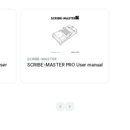
SCRIBE-MASTER
ser
SCRIBE-MASTER PRO User manual