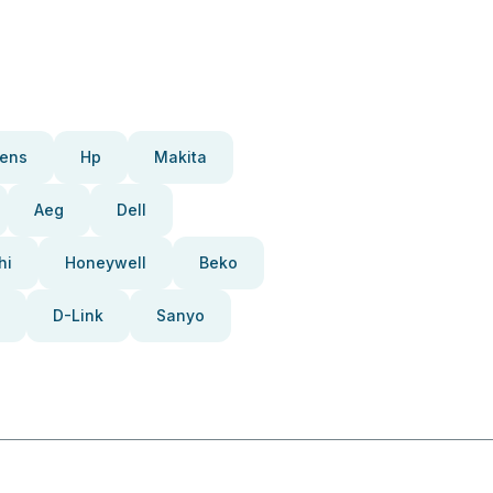
ens
Hp
Makita
Aeg
Dell
hi
Honeywell
Beko
D-Link
Sanyo