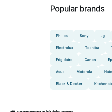
Popular brands
Philips
Sony
Lg
Electrolux
Toshiba
Frigidaire
Canon
E
Asus
Motorola
Haie
Black & Decker
Kitchenai