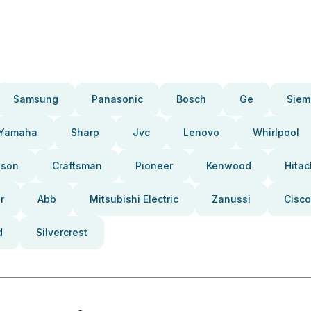
Samsung
Panasonic
Bosch
Ge
Siem
Yamaha
Sharp
Jvc
Lenovo
Whirlpool
pson
Craftsman
Pioneer
Kenwood
Hitac
r
Abb
Mitsubishi Electric
Zanussi
Cisco
d
Silvercrest