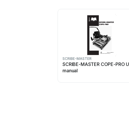
SCRIBE-MASTER
SCRIBE-MASTER COPE-PRO U
manual