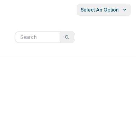
Select An Option