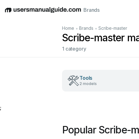
Brands
English
Deutsch
Español
Italiano
Français
•
•
Home
Brands
Scribe-master
Scribe-master m
1 category
Tools
2 models
;
Popular Scribe-m