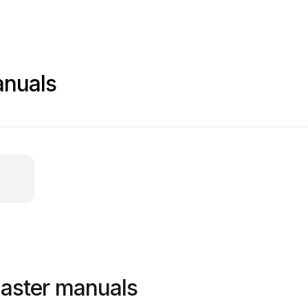
anuals
aster manuals