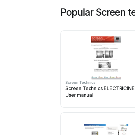
Popular Screen t
Screen Technics
Screen Technics ELECTRICIN
User manual