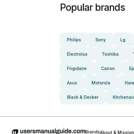
Popular brands
Philips
Sony
Lg
Electrolux
Toshiba
Frigidaire
Canon
E
Asus
Motorola
Haie
Black & Decker
Kitchenai
Brands
About & Mission