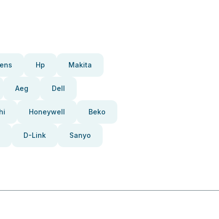
ens
Hp
Makita
Aeg
Dell
hi
Honeywell
Beko
D-Link
Sanyo