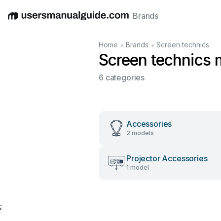
Brands
English
Deutsch
Español
Italiano
Français
•
•
Home
Brands
Screen technics
Screen technics 
6 categories
Accessories
2 models
Projector Accessories
1 model
;