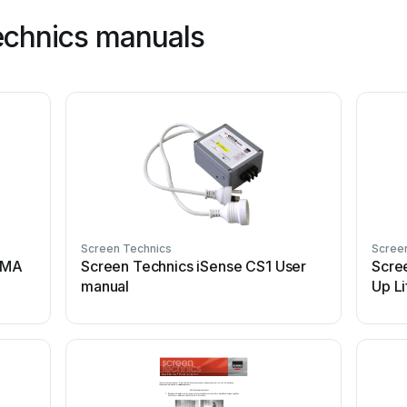
echnics manuals
Screen Technics
Scree
EMA
Screen Technics iSense CS1 User
Scree
manual
Up Li