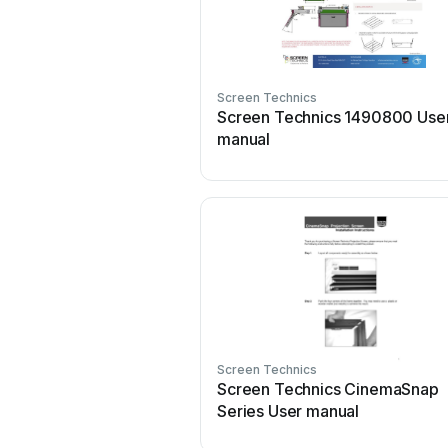
Screen Technics
Screen Technics 1490800 Use
manual
Screen Technics
Screen Technics CinemaSnap
Series User manual