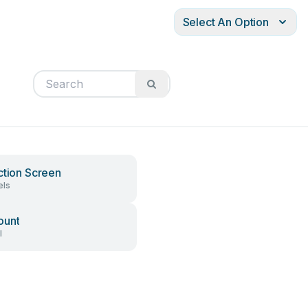
Select An Option
ction Screen
els
ount
l