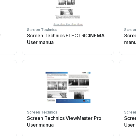
Screen Technics
Scree
r
Screen Technics ELECTRICINEMA
Scre
User manual
manu
Screen Technics
Scree
Screen Technics ViewMaster Pro
Scre
User manual
User