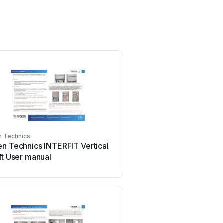
n Technics
Screen Technics
n Technics INTERFIT Vertical
Screen Technics ELEC
ft User manual
User manual