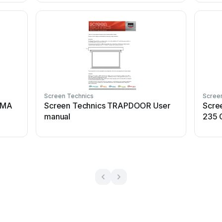
Screen Technics
Scree
EMA
Screen Technics TRAPDOOR User
Scre
manual
235 