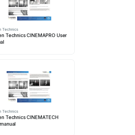
n Technics
Screen Technics
en Technics CINEMAPRO User
Screen Technics ELEC
al
User manual
n Technics
Screen Technics
en Technics CINEMATECH
Screen Technics ELEC
 manual
A User manual