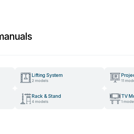
manuals
Lifting System
Proje
2 models
11 mod
Rack & Stand
TV M
4 models
1 mode