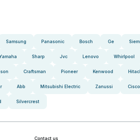
Samsung
Panasonic
Bosch
Ge
Siem
Yamaha
Sharp
Jvc
Lenovo
Whirlpool
pson
Craftsman
Pioneer
Kenwood
Hitac
r
Abb
Mitsubishi Electric
Zanussi
Cisco
d
Silvercrest
Contact us