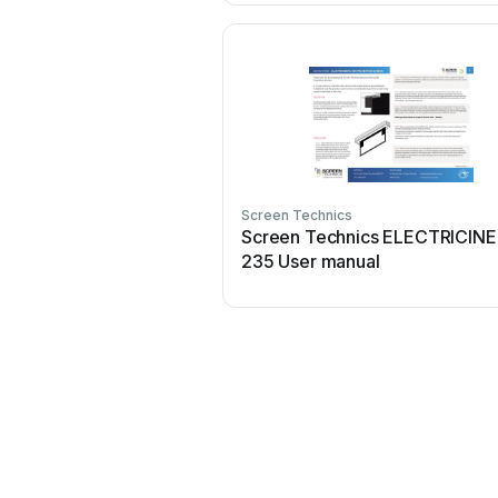
Screen Technics
Screen Technics ELECTRICIN
235 User manual