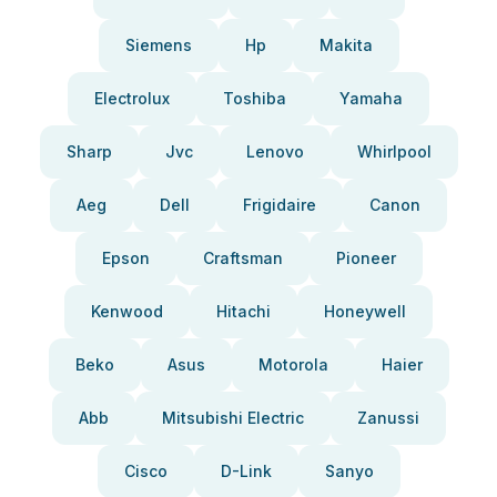
Siemens
Hp
Makita
Electrolux
Toshiba
Yamaha
Sharp
Jvc
Lenovo
Whirlpool
Aeg
Dell
Frigidaire
Canon
Epson
Craftsman
Pioneer
Kenwood
Hitachi
Honeywell
Beko
Asus
Motorola
Haier
Abb
Mitsubishi Electric
Zanussi
Cisco
D-Link
Sanyo