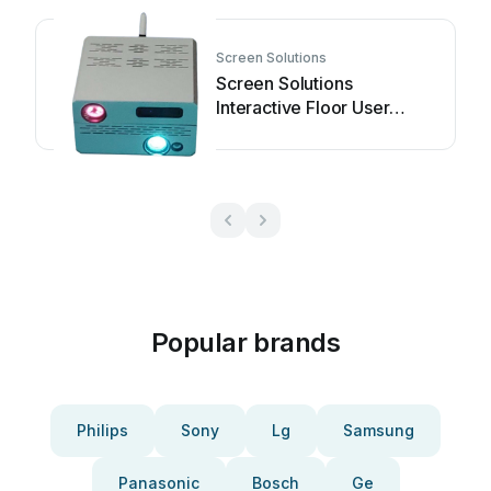
Screen Solutions
Screen Solutions
Interactive Floor User
manual
Popular brands
Philips
Sony
Lg
Samsung
Panasonic
Bosch
Ge