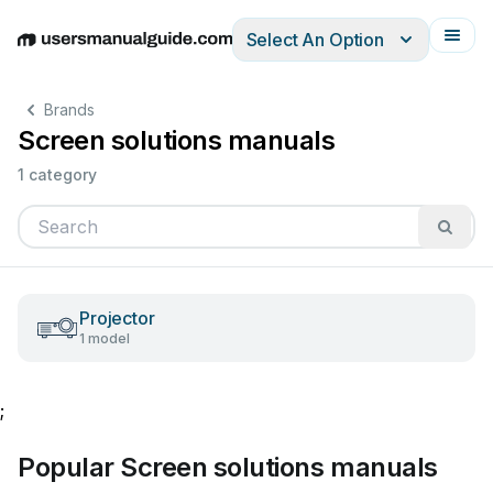
Select An Option
English
Deutsch
Español
Italiano
Français
Brands
Screen solutions manuals
1 category
Projector
1 model
;
Popular Screen solutions manuals