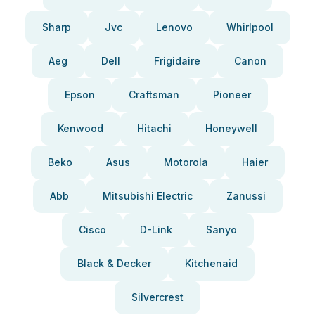
Sharp
Jvc
Lenovo
Whirlpool
Aeg
Dell
Frigidaire
Canon
Epson
Craftsman
Pioneer
Kenwood
Hitachi
Honeywell
Beko
Asus
Motorola
Haier
Abb
Mitsubishi Electric
Zanussi
Cisco
D-Link
Sanyo
Black & Decker
Kitchenaid
Silvercrest