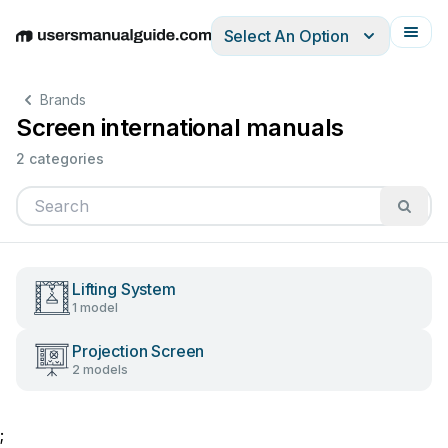
Select An Option
English
Deutsch
Español
Italiano
Français
Brands
Screen international manuals
2 categories
Lifting System
1 model
Projection Screen
2 models
;