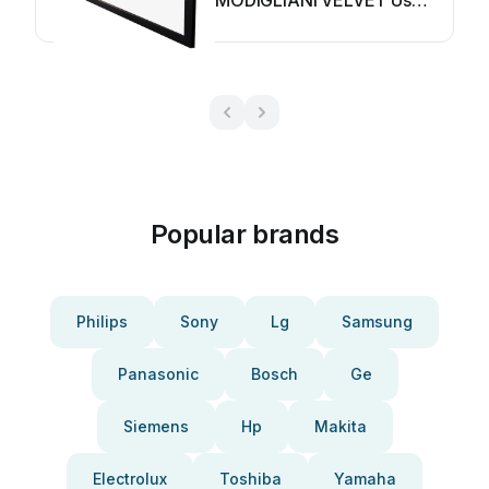
MODIGLIANI VELVET User
manual
Popular brands
Philips
Sony
Lg
Samsung
Panasonic
Bosch
Ge
Siemens
Hp
Makita
Electrolux
Toshiba
Yamaha