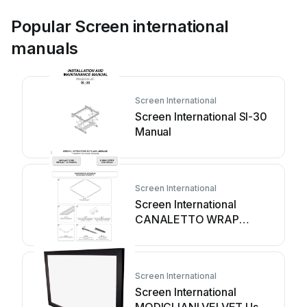
Popular Screen international
manuals
Screen International
Screen International SI-30
Manual
Screen International
Screen International
CANALETTO WRAP
AROUND User manual
Screen International
Screen International