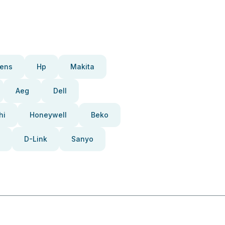
ens
Hp
Makita
Aeg
Dell
hi
Honeywell
Beko
D-Link
Sanyo