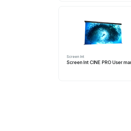
Screen Int
Screen Int CINE PRO User ma