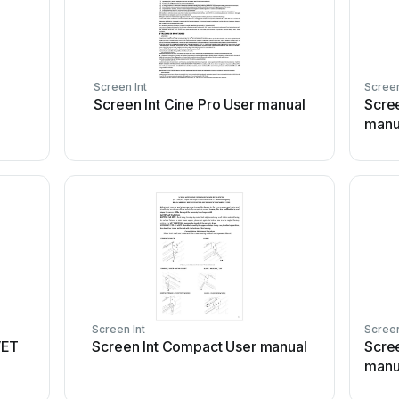
Screen Int
Screen
Screen Int Cine Pro User manual
Scre
manu
Screen Int
Screen
VET
Screen Int Compact User manual
Scre
manu