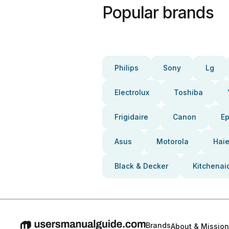
Popular brands
Philips
Sony
Lg
Electrolux
Toshiba
Frigidaire
Canon
E
Asus
Motorola
Haie
Black & Decker
Kitchenai
Brands
About & Mission