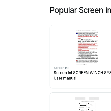
Popular Screen i
Screen Int
Screen Int SCREEN WINCH S
User manual