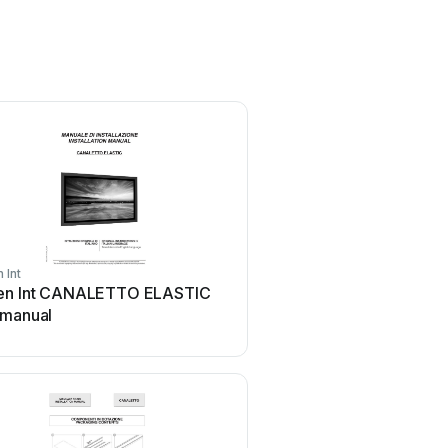
 Int
Screen Int
en Int CANALETTO ELASTIC
Screen Int CANALETT
 manual
AROUND User manual