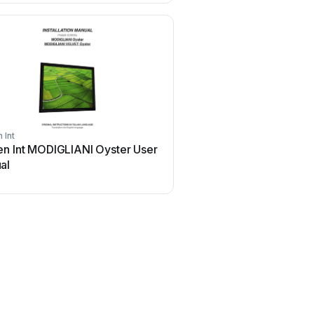
 Int
Screen Int
en Int MODIGLIANI Oyster User
Screen Int B-24 Use
al