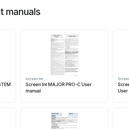
nt manuals
Screen Int
Screen
YSTEM
Screen Int MAJOR PRO-C User
Scre
manual
User