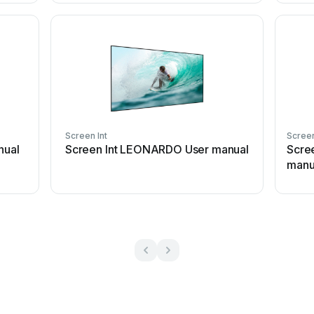
Screen Int
Screen
nual
Screen Int LEONARDO User manual
Scre
manu