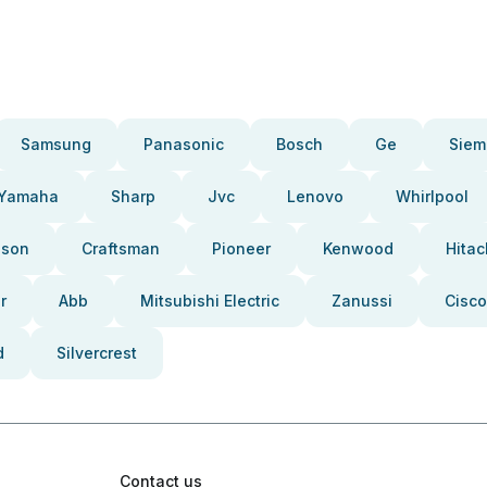
Samsung
Panasonic
Bosch
Ge
Siem
Yamaha
Sharp
Jvc
Lenovo
Whirlpool
pson
Craftsman
Pioneer
Kenwood
Hitac
r
Abb
Mitsubishi Electric
Zanussi
Cisco
d
Silvercrest
Contact us