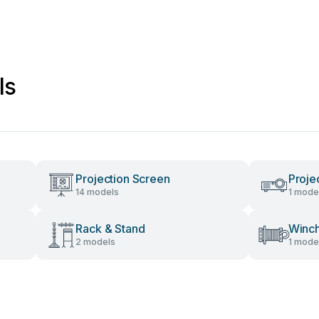
ls
Projection Screen
Proje
14 models
1 mode
Rack & Stand
Winc
2 models
1 mode