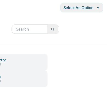
Select An Option
ctor
l
h
l