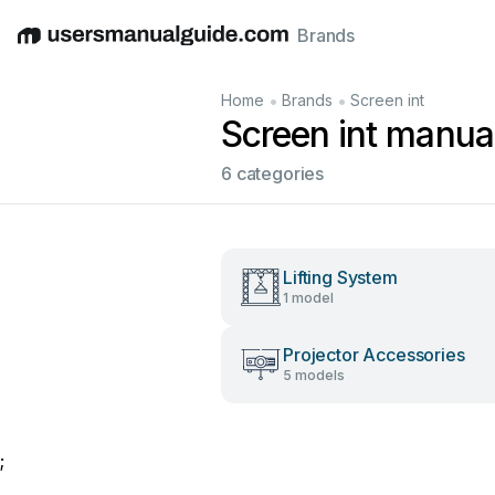
Brands
English
Deutsch
Español
Italiano
Français
•
•
Home
Brands
Screen int
Screen int manua
6 categories
Lifting System
1 model
Projector Accessories
5 models
;