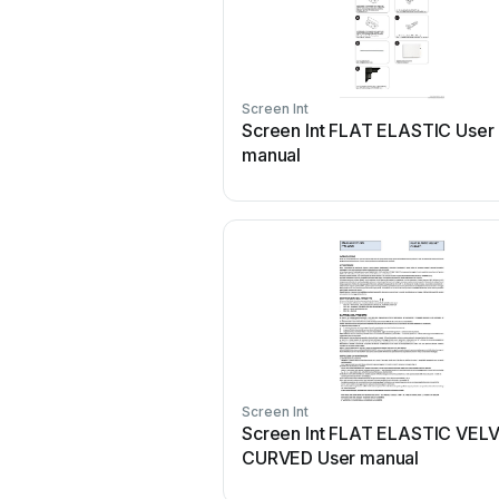
Screen Int
Screen Int FLAT ELASTIC User
manual
Screen Int
Screen Int FLAT ELASTIC VEL
CURVED User manual