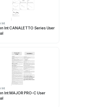
 Int
Screen Int
en Int CANALETTO Series User
Screen Int OPEN ROLL 
al
 Int
Screen Int
en Int MAJOR PRO-C User
Screen Int SI-H XL 500 
al