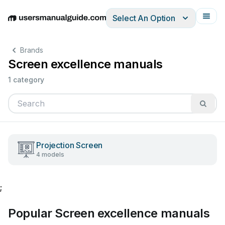
Select An Option
English
Deutsch
Español
Italiano
Français
Brands
Screen excellence manuals
1 category
Projection Screen
4 models
;
Popular Screen excellence manuals