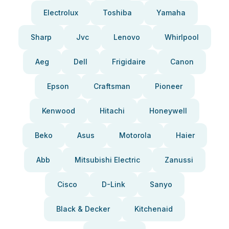
Electrolux
Toshiba
Yamaha
Sharp
Jvc
Lenovo
Whirlpool
Aeg
Dell
Frigidaire
Canon
Epson
Craftsman
Pioneer
Kenwood
Hitachi
Honeywell
Beko
Asus
Motorola
Haier
Abb
Mitsubishi Electric
Zanussi
Cisco
D-Link
Sanyo
Black & Decker
Kitchenaid