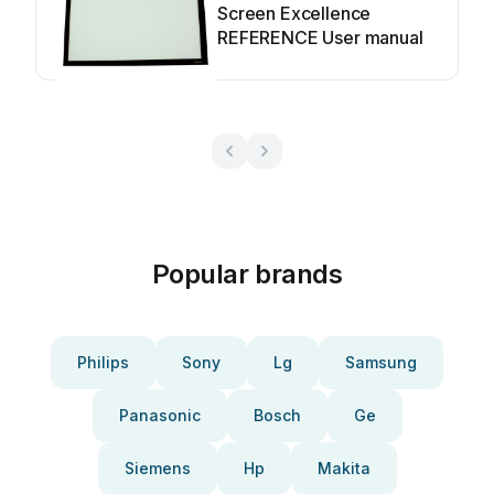
Screen Excellence
REFERENCE User manual
Popular brands
Philips
Sony
Lg
Samsung
Panasonic
Bosch
Ge
Siemens
Hp
Makita