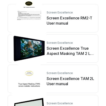
Screen Excellence
Screen Excellence RM2-T
User manual
Screen Excellence
Screen Excellence True
Aspect Masking TAM 2 L
User manual
Screen Excellence
Screen Excellence TAM 2L
User manual
Screen Excellence