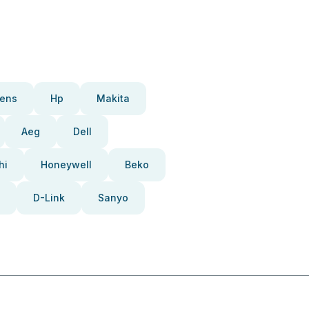
ens
Hp
Makita
Aeg
Dell
hi
Honeywell
Beko
D-Link
Sanyo