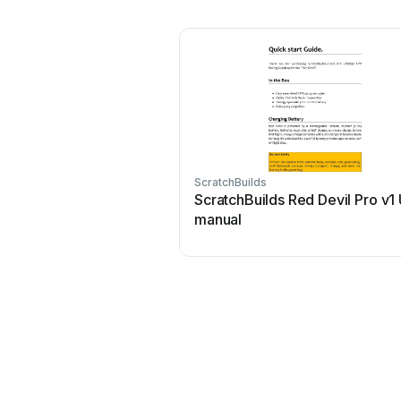
ScratchBuilds
ScratchBuilds Red Devil Pro v1
manual