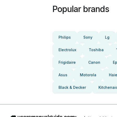
Popular brands
Philips
Sony
Lg
Electrolux
Toshiba
Frigidaire
Canon
E
Asus
Motorola
Haie
Black & Decker
Kitchenai