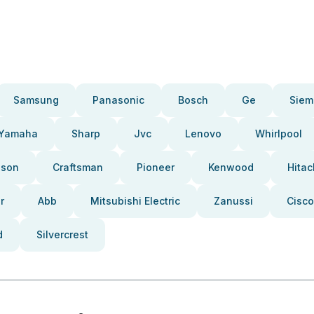
Samsung
Panasonic
Bosch
Ge
Siem
Yamaha
Sharp
Jvc
Lenovo
Whirlpool
pson
Craftsman
Pioneer
Kenwood
Hitac
r
Abb
Mitsubishi Electric
Zanussi
Cisco
d
Silvercrest