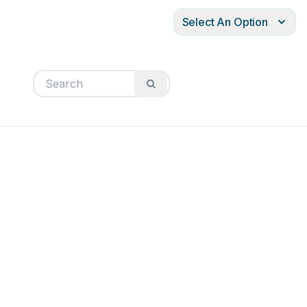
Select An Option