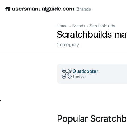
Brands
English
Deutsch
Español
Italiano
Français
•
•
Home
Brands
Scratchbuilds
Scratchbuilds ma
1 category
Quadcopter
1 model
;
Popular Scratchb