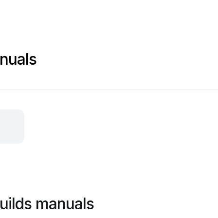
nuals
uilds manuals