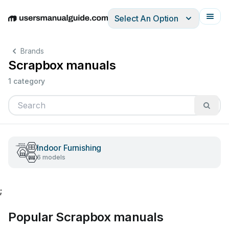
Select An Option
English
Deutsch
Español
Italiano
Français
Brands
Scrapbox manuals
1 category
Indoor Furnishing
6 models
;
Popular Scrapbox manuals