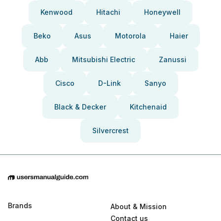
Kenwood
Hitachi
Honeywell
Beko
Asus
Motorola
Haier
Abb
Mitsubishi Electric
Zanussi
Cisco
D-Link
Sanyo
Black & Decker
Kitchenaid
Silvercrest
Brands
About & Mission
Contact us