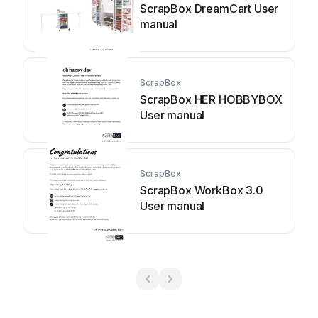
ScrapBox DreamCart User
manual
ScrapBox
ScrapBox HER HOBBYBOX
User manual
ScrapBox
ScrapBox WorkBox 3.0
User manual