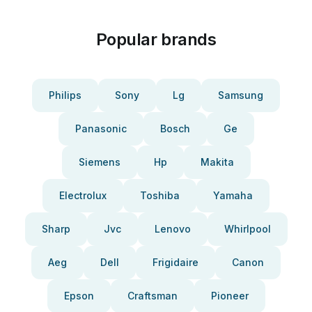
Popular brands
Philips
Sony
Lg
Samsung
Panasonic
Bosch
Ge
Siemens
Hp
Makita
Electrolux
Toshiba
Yamaha
Sharp
Jvc
Lenovo
Whirlpool
Aeg
Dell
Frigidaire
Canon
Epson
Craftsman
Pioneer