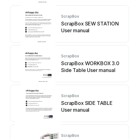
ScrapBox
ScrapBox SEW STATION
User manual
ScrapBox
ScrapBox WORKBOX 3.0
Side Table User manual
ScrapBox
ScrapBox SIDE TABLE
User manual
ScrapBox