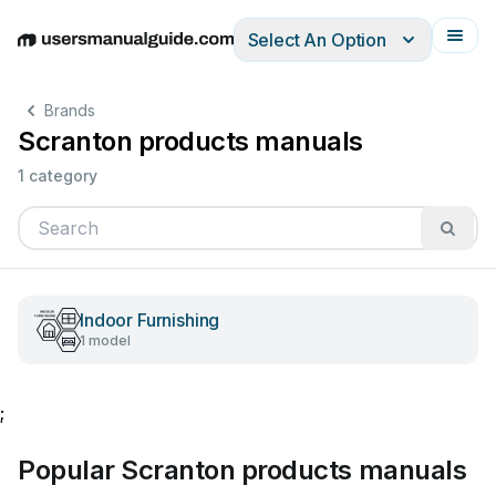
Select An Option
English
Deutsch
Español
Italiano
Français
Brands
Scranton products manuals
1 category
Indoor Furnishing
1 model
;
Popular Scranton products manuals