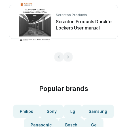
Scranton Products
Scranton Products Duralife
Lockers User manual
Popular brands
Philips
Sony
Lg
Samsung
Panasonic
Bosch
Ge