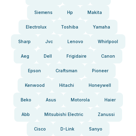
Siemens
Hp
Makita
Electrolux
Toshiba
Yamaha
Sharp
Jvc
Lenovo
Whirlpool
Aeg
Dell
Frigidaire
Canon
Epson
Craftsman
Pioneer
Kenwood
Hitachi
Honeywell
Beko
Asus
Motorola
Haier
Abb
Mitsubishi Electric
Zanussi
Cisco
D-Link
Sanyo