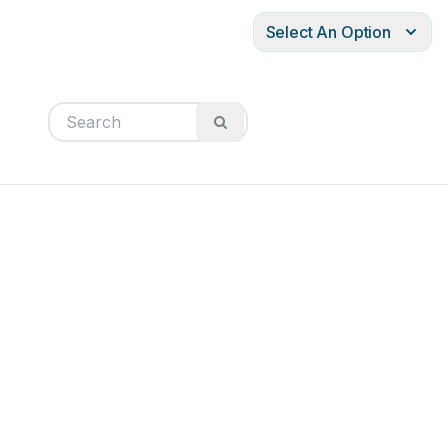
Select An Option