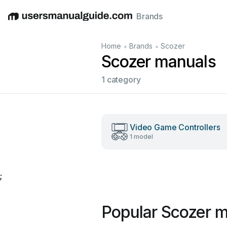
Brands
English
Deutsch
Español
Italiano
Français
•
•
Home
Brands
Scozer
Scozer manuals
1 category
Video Game Controllers
1 model
;
Popular Scozer 