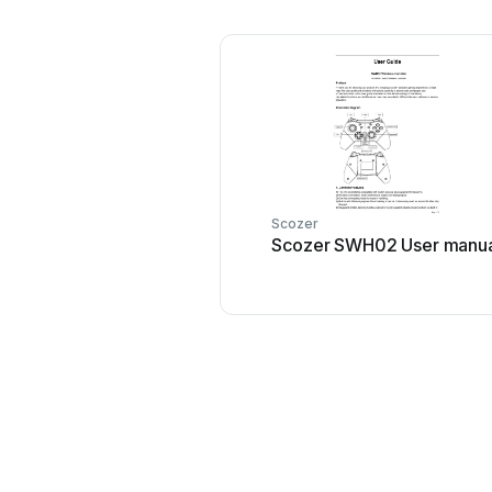
Scozer
Scozer SWH02 User manua