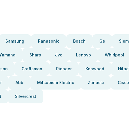
Samsung
Panasonic
Bosch
Ge
Siem
Yamaha
Sharp
Jvc
Lenovo
Whirlpool
pson
Craftsman
Pioneer
Kenwood
Hitac
r
Abb
Mitsubishi Electric
Zanussi
Cisco
d
Silvercrest