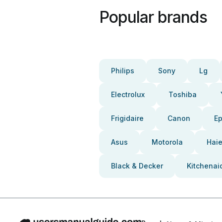
Popular brands
Philips
Sony
Lg
Electrolux
Toshiba
Frigidaire
Canon
E
Asus
Motorola
Haie
Black & Decker
Kitchenai