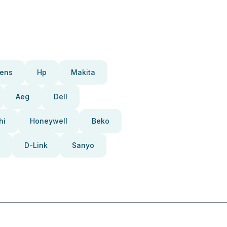
ens
Hp
Makita
Aeg
Dell
hi
Honeywell
Beko
D-Link
Sanyo