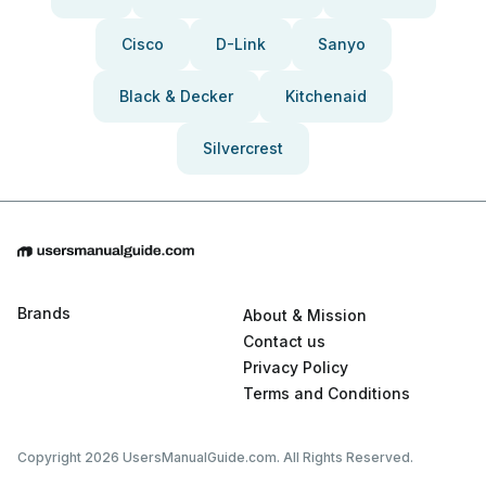
Cisco
D-Link
Sanyo
Black & Decker
Kitchenaid
Silvercrest
Brands
About & Mission
Contact us
Privacy Policy
Terms and Conditions
Copyright 2026 UsersManualGuide.com. All Rights Reserved.