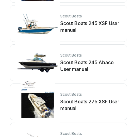
Scout Boats
Scout Boats 245 XSF User
manual
Scout Boats
Scout Boats 245 Abaco
User manual
Scout Boats
Scout Boats 275 XSF User
manual
Scout Boats