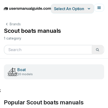
Select An Option
English
Deutsch
Español
Italiano
Français
Brands
Scout boats manuals
1 category
Boat
20 models
;
Popular Scout boats manuals