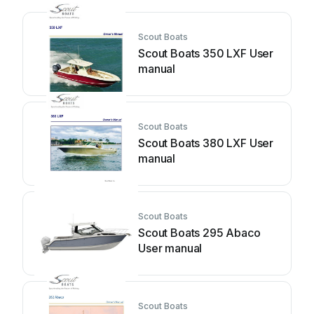
Scout Boats
Scout Boats 350 LXF User
manual
Scout Boats
Scout Boats 380 LXF User
manual
Scout Boats
Scout Boats 295 Abaco
User manual
Scout Boats