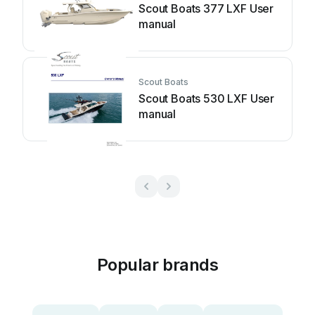
Scout Boats 377 LXF User
manual
Scout Boats
Scout Boats 530 LXF User
manual
Popular brands