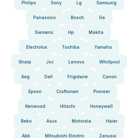
Philips
Sony
Lg
Samsung
Panasonic
Bosch
Ge
Siemens
Hp
Makita
Electrolux
Toshiba
Yamaha
Sharp
Jvc
Lenovo
Whirlpool
Aeg
Dell
Frigidaire
Canon
Epson
Craftsman
Pioneer
Kenwood
Hitachi
Honeywell
Beko
Asus
Motorola
Haier
Abb
Mitsubishi Electric
Zanussi