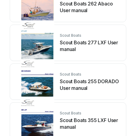
Scout Boats 262 Abaco
User manual
Scout Boats
Scout Boats 277 LXF User
manual
Scout Boats
Scout Boats 255 DORADO
User manual
Scout Boats
Scout Boats 355 LXF User
manual