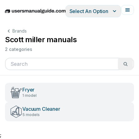
Select An Option
English
Deutsch
Español
Italiano
Français
Brands
Scott miller manuals
2 categories
Fryer
1 model
Vacuum Cleaner
5 models
;