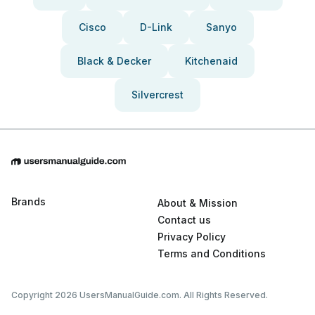
Cisco
D-Link
Sanyo
Black & Decker
Kitchenaid
Silvercrest
Brands
About & Mission
Contact us
Privacy Policy
Terms and Conditions
Copyright 2026 UsersManualGuide.com. All Rights Reserved.