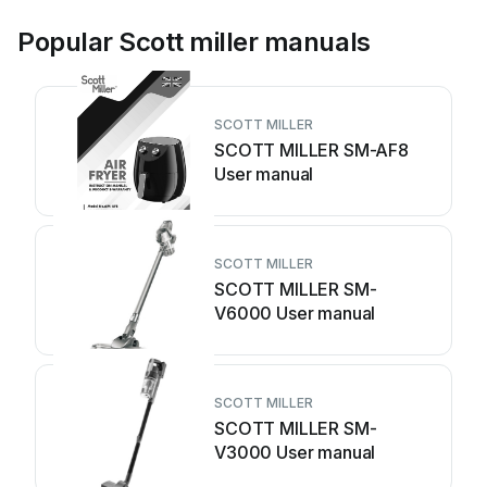
Popular Scott miller manuals
SCOTT MILLER
SCOTT MILLER SM-AF8
User manual
SCOTT MILLER
SCOTT MILLER SM-
V6000 User manual
SCOTT MILLER
SCOTT MILLER SM-
V3000 User manual