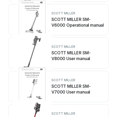
SCOTT MILLER
SCOTT MILLER SM-
V6000 Operational manual
SCOTT MILLER
SCOTT MILLER SM-
V8000 User manual
SCOTT MILLER
SCOTT MILLER SM-
V7000 User manual
SCOTT MILLER