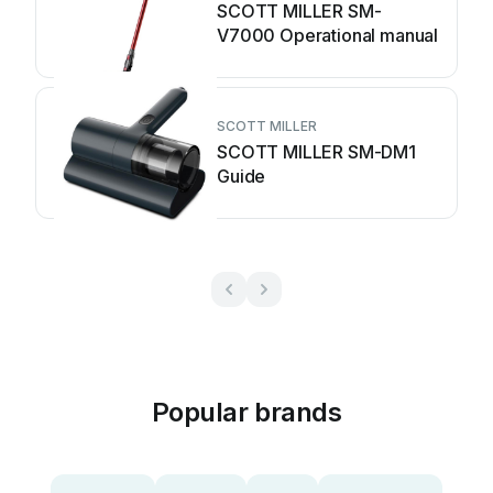
SCOTT MILLER SM-
V7000 Operational manual
SCOTT MILLER
SCOTT MILLER SM-DM1
Guide
Popular brands