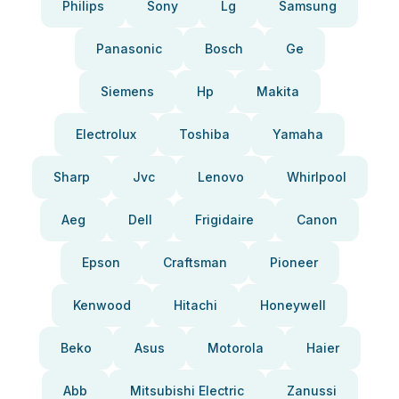
Philips
Sony
Lg
Samsung
Panasonic
Bosch
Ge
Siemens
Hp
Makita
Electrolux
Toshiba
Yamaha
Sharp
Jvc
Lenovo
Whirlpool
Aeg
Dell
Frigidaire
Canon
Epson
Craftsman
Pioneer
Kenwood
Hitachi
Honeywell
Beko
Asus
Motorola
Haier
Abb
Mitsubishi Electric
Zanussi